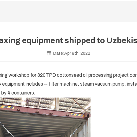
xing equipment shipped to Uzbeki
Date:Apr 8th, 2022
axing workshop for 320TPD cottonseed oil processing project con
ry equipment includes -- filter machine, steam vacuum pump, insta
 by 4 containers.