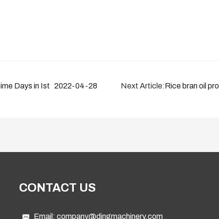
me Days in Istanbul 2022
2022-04-28
Next Article:
Rice bran oil pr
CONTACT US
Email:
company@dingmachinery.com