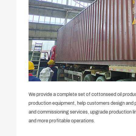
We provide a complete set of cottonseed oil product
production equipment, help customers design and pl
and commissioning services, upgrade production lin
and more profitable operations.