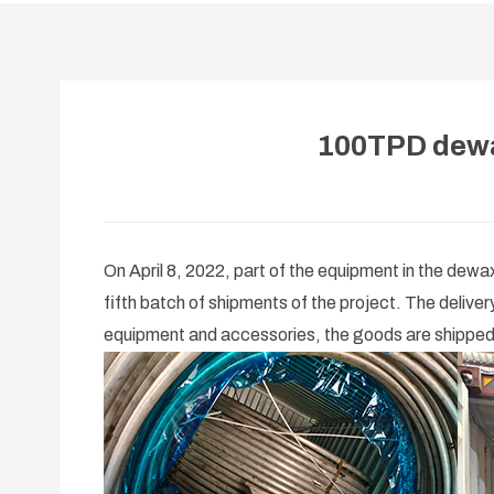
100TPD dewa
On April 8, 2022, part of the equipment in the dew
fifth batch of shipments of the project. The delive
equipment and accessories, the goods are shipped