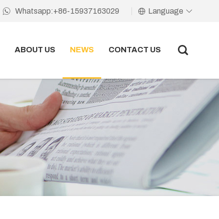
Language
Whatsapp:+86-15937163029
ABOUT US
NEWS
CONTACT US