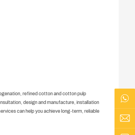
rogenation, refined cotton and cotton pulp
nsultation, design and manufacture, installation
ervices can help you achieve long-term, reliable