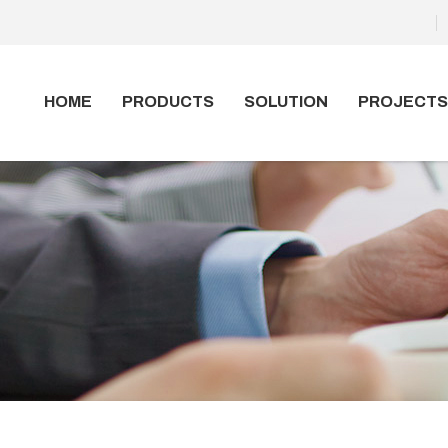
HOME
PRODUCTS
SOLUTION
PROJECTS