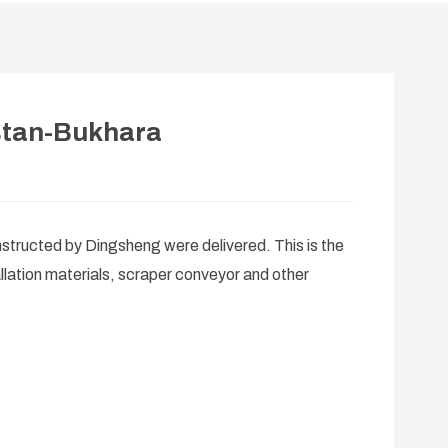
stan-Bukhara
structed by Dingsheng were delivered. This is the
llation materials, scraper conveyor and other