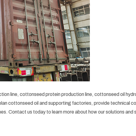
ion line, cottonseed protein production line, cottonseed oil hyd
an cottonseed oil and supporting factories, provide technical co
es. Contact us today to learn more about how our solutions and s