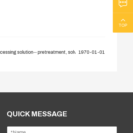
TOP
ocessing solution-- pretreatment, solvent extraction, physical ref
1970-01-01
QUICK MESSAGE