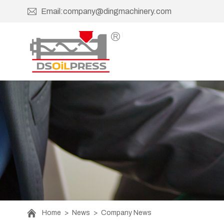
Email:company@dingmachinery.com
Home
>
News
>
Company News