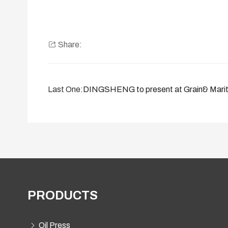
Share:
Last One:
DINGSHENG to present at Grain& Mariti
PRODUCTS
Oil Press