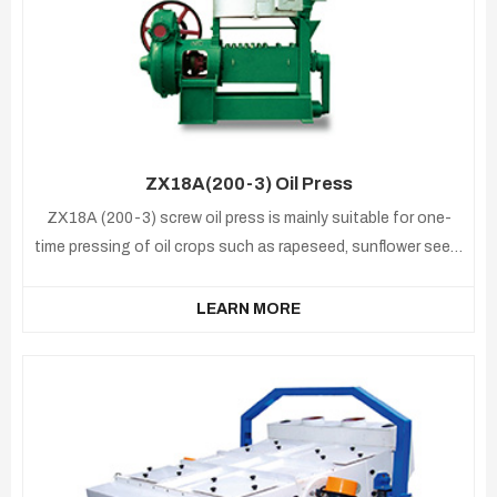
ZX18A(200-3) Oil Press
ZX18A (200-3) screw oil press is mainly suitable for one-
time pressing of oil crops such as rapeseed, sunflower seed,
soybean, cottonseed,peanut,etc .
LEARN MORE