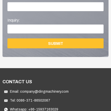
Inquiry:
SUBMIT
CONTACT US
Email:
company@dingmachinery.com
Tel:
0086-371-86502067
Whatsapp:
+86-15937163029