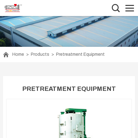
Home
>
Products
>
Pretreatment Equipment
PRETREATMENT EQUIPMENT