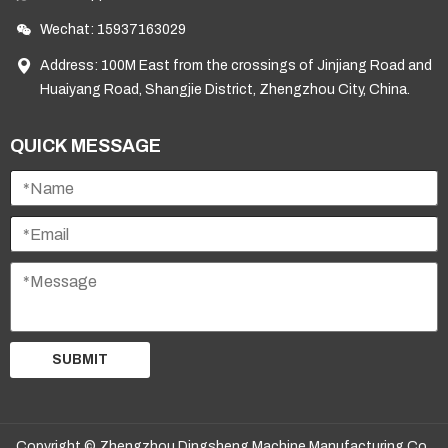
Wechat: 15937163029
Address: 100M East from the crossings of Jinjiang Road and
Huaiyang Road, Shangjie District, Zhengzhou City, China.
QUICK MESSAGE
SUBMIT
Copyright © Zhengzhou Dingsheng Machine Manufacturing Co.,