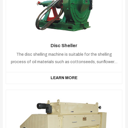
Disc Sheller
The disc shelling machine is suitable for the shelling
process of oil materials such as cottonseeds, sunflowers,
peanuts, etc.
LEARN MORE