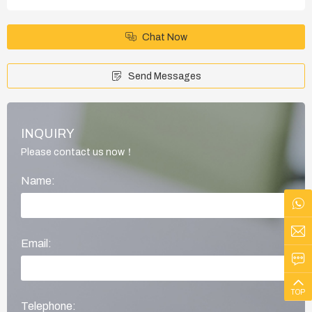
Chat Now
Send Messages
INQUIRY
Please contact us now！
Name:
Email:
TOP
Telephone: