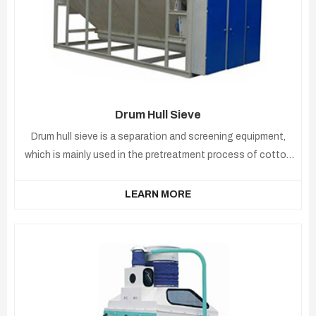
Drum Hull Sieve
Drum hull sieve is a separation and screening equipment,
which is mainly used in the pretreatment process of cotton
seeds. After the shelling of cottonseeds, the cotton seeds
directly enter the machine to separate the kernels and
LEARN MORE
shells.