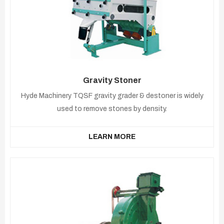
Gravity Stoner
Hyde Machinery TQSF gravity grader & destoner is widely
used to remove stones by density.
LEARN MORE