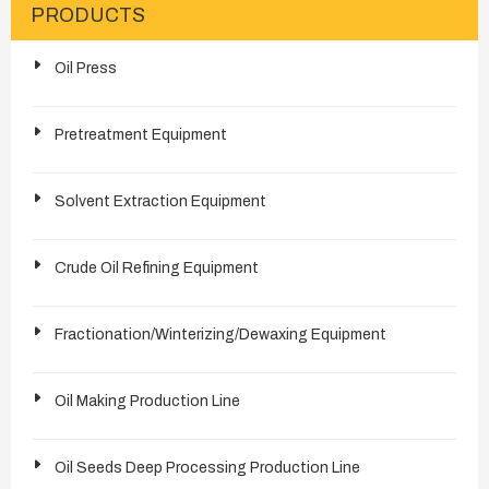
PRODUCTS
Oil Press
Pretreatment Equipment
Solvent Extraction Equipment
Crude Oil Refining Equipment
Fractionation/Winterizing/Dewaxing Equipment
Oil Making Production Line
Oil Seeds Deep Processing Production Line