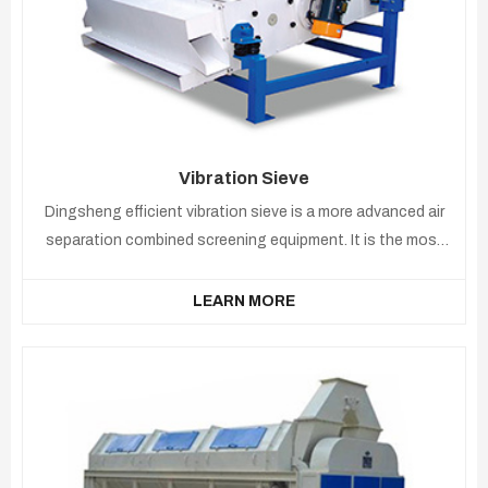
Vibration Sieve
Dingsheng efficient vibration sieve is a more advanced air
separation combined screening equipment. It is the most
widely used in grain cleaning.
LEARN MORE