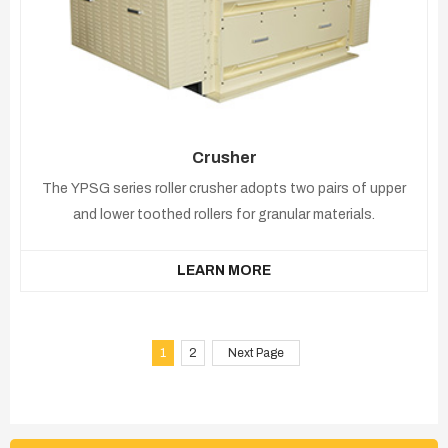
Crusher
The YPSG series roller crusher adopts two pairs of upper
and lower toothed rollers for granular materials.
LEARN MORE
1
2
Next Page