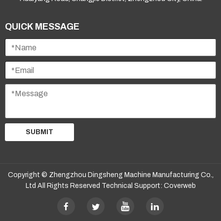
QUICK MESSAGE
SUBMIT
Copyright © Zhengzhou Dingsheng Machine Manufacturing Co.,
Ltd All Rights Reserved Technical Support:
Coverweb