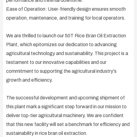
performance and minimal downtime.
Ease of Operation: User-friendly design ensures smooth
operation, maintenance, and training for local operators.
We are thrilled to launch our 50T Rice Bran Oil Extraction
Plant, which epitomizes our dedication to advancing
agricultural technology and sustainability. This project is a
testament to our innovative capabilities and our
commitment to supporting the agricultural industry's
growth and efficiency.
The successful development and upcoming shipment of
this plant mark a significant step forward in our mission to
deliver top-tier agricultural machinery. We are confident
that this new facility will set a benchmark for efficiency and
sustainability in rice bran oil extraction.