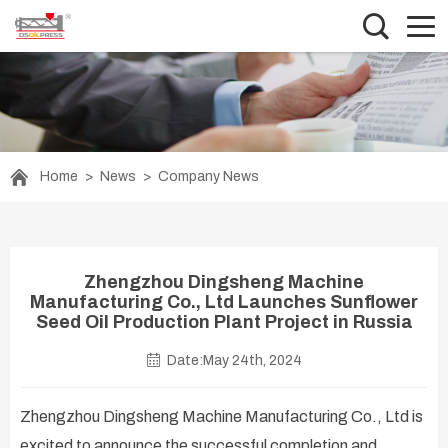
Home
>
News
>
Company News
Zhengzhou Dingsheng Machine
Manufacturing Co., Ltd Launches Sunflower
Seed Oil Production Plant Project in Russia
Date:May 24th, 2024
Zhengzhou Dingsheng Machine Manufacturing Co., Ltd is
excited to announce the successful completion and