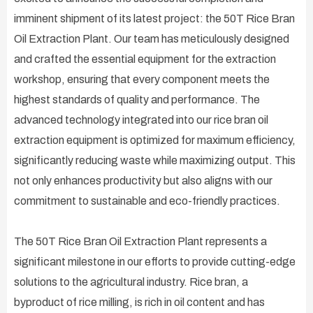
imminent shipment of its latest project: the 50T Rice Bran
Oil Extraction Plant. Our team has meticulously designed
and crafted the essential equipment for the extraction
workshop, ensuring that every component meets the
highest standards of quality and performance. The
advanced technology integrated into our rice bran oil
extraction equipment is optimized for maximum efficiency,
significantly reducing waste while maximizing output. This
not only enhances productivity but also aligns with our
commitment to sustainable and eco-friendly practices.
The 50T Rice Bran Oil Extraction Plant represents a
significant milestone in our efforts to provide cutting-edge
solutions to the agricultural industry. Rice bran, a
byproduct of rice milling, is rich in oil content and has