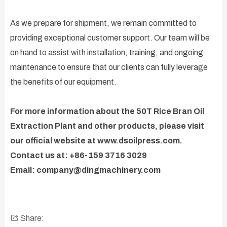
As we prepare for shipment, we remain committed to
providing exceptional customer support. Our team will be
on hand to assist with installation, training, and ongoing
maintenance to ensure that our clients can fully leverage
the benefits of our equipment.
For more information about the 50T Rice Bran Oil
Extraction Plant and other products, please visit
our official website at www.dsoilpress.com.
Contact us at: +86-159 3716 3029
Email: company@dingmachinery.com
Share: