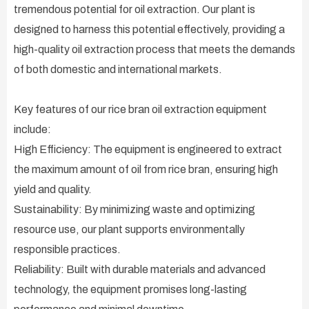
tremendous potential for oil extraction. Our plant is
designed to harness this potential effectively, providing a
high-quality oil extraction process that meets the demands
of both domestic and international markets.
Key features of our rice bran oil extraction equipment
include:
High Efficiency: The equipment is engineered to extract
the maximum amount of oil from rice bran, ensuring high
yield and quality.
Sustainability: By minimizing waste and optimizing
resource use, our plant supports environmentally
responsible practices.
Reliability: Built with durable materials and advanced
technology, the equipment promises long-lasting