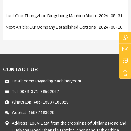
Last One:
Zhengzhou Dingsheng Machine Manufacturing Co., Ltd 
2024-05-31
Next Article:
Our Company Established Cottonseed Oil Production L
2024-05-10
CONTACT US
TOP
Email:
company@dingmachinery.com
Tel:
0086-371-86502067
Whatsapp:
+86-15937163029
Wechat: 15937163029
Address: 100M East from the crossings of Jinjiang Road and
Huaiyang Road, Shangjie District, Zhengzhou City, China.