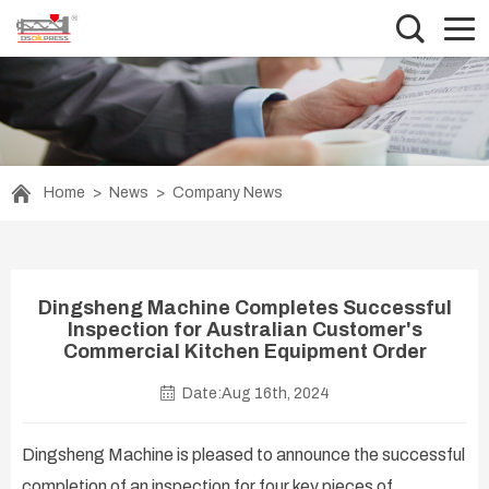
Home
>
News
>
Company News
Dingsheng Machine Completes Successful
Inspection for Australian Customer's
Commercial Kitchen Equipment Order
Date:Aug 16th, 2024
Dingsheng Machine is pleased to announce the successful
completion of an inspection for four key pieces of