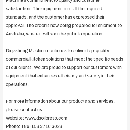
Machine’s commitment to quality and customer
satisfaction. The equipment met all the required
standards, and the customer has expressed their
approval. The order is now being prepared for shipment to
Australia, where it will soon be put into operation.
Dingsheng Machine continues to deliver top-quality
commercial kitchen solutions that meet the specific needs
of our clients. We are proud to support our customers with
equipment that enhances efficiency and safety in their
operations.
For more information about our products and services,
please contact us:
Website: www.dsoilpress.com
Phone: +86-159 3716 3029