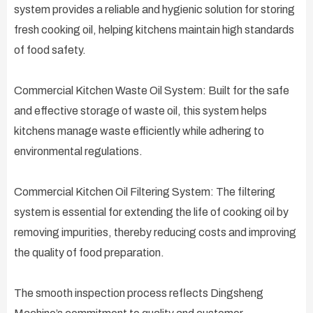
system provides a reliable and hygienic solution for storing
fresh cooking oil, helping kitchens maintain high standards
of food safety.
Commercial Kitchen Waste Oil System: Built for the safe
and effective storage of waste oil, this system helps
kitchens manage waste efficiently while adhering to
environmental regulations.
Commercial Kitchen Oil Filtering System: The filtering
system is essential for extending the life of cooking oil by
removing impurities, thereby reducing costs and improving
the quality of food preparation.
The smooth inspection process reflects Dingsheng