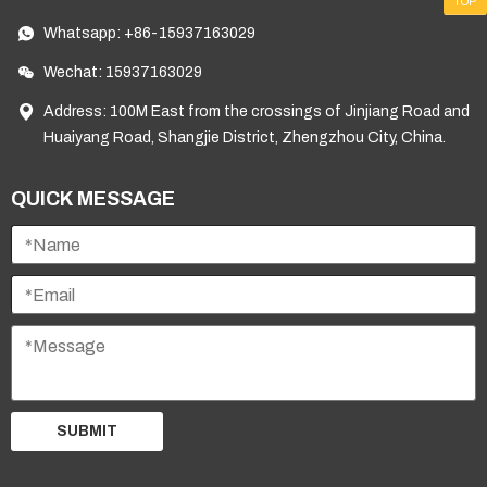
TOP
Whatsapp:
+86-15937163029
Wechat: 15937163029
Address: 100M East from the crossings of Jinjiang Road and
Huaiyang Road, Shangjie District, Zhengzhou City, China.
QUICK MESSAGE
SUBMIT