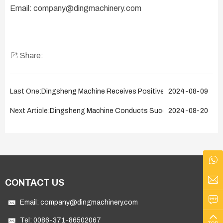
Email: company@dingmachinery.com
Share:
Last One:
Dingsheng Machine Receives Positive Feedback from R
2024-08-09
Next Article:
Dingsheng Machine Conducts Successful After-Sales S
2024-08-20
CONTACT US
Email:
company@dingmachinery.com
Tel:
0086-371-86502067