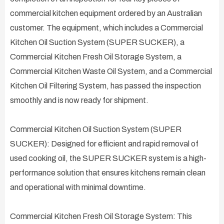
commercial kitchen equipment ordered by an Australian
customer. The equipment, which includes a Commercial
Kitchen Oil Suction System (SUPER SUCKER), a
Commercial Kitchen Fresh Oil Storage System, a
Commercial Kitchen Waste Oil System, and a Commercial
Kitchen Oil Filtering System, has passed the inspection
smoothly and is now ready for shipment.
Commercial Kitchen Oil Suction System (SUPER
SUCKER): Designed for efficient and rapid removal of
used cooking oil, the SUPER SUCKER system is a high-
performance solution that ensures kitchens remain clean
and operational with minimal downtime.
Commercial Kitchen Fresh Oil Storage System: This