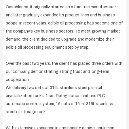
Casablanca. It originally started as a furniture manufacturer
and later gradually expanded its product lines and business
scope. In recent years, edible oil processing has become one of
the company’s key business sectors. To meet growing market
demand, the client decided to upgrade and modernize their
edible oil processing equipment step by step.
Over the past two years, the client has placed three orders with
our company, demonstrating strong trust and long-term
cooperation.
We delivery two sets of 316L stainless steel palm oil
crystallization tanks, 1 set Refrigeration unit and PLC
automatic control system, 16 sets of15 m³ 316L stainless
steel oil storage tank.
With extensive experience in engineering design, equipment