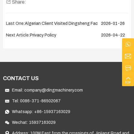
Share:
Last One:
Algerian Client Visited Dingsheng Factory on January 26
2026-01-26
Next Article:
Privacy Policy
2026-04-22
CONTACT US
TOP
Email:
company@dingmachinery.com
Tel:
0086-371-86502067
Whatsapp:
+86-15937163029
Wechat: 15937163029
Address: 100M East from the crossings of Jinjiang Road and