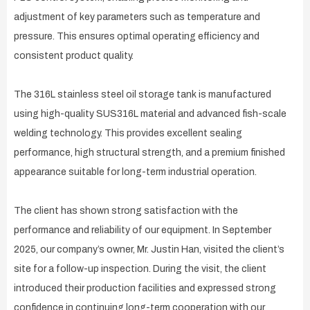
adjustment of key parameters such as temperature and
pressure. This ensures optimal operating efficiency and
consistent product quality.
The 316L stainless steel oil storage tank is manufactured
using high-quality SUS316L material and advanced fish-scale
welding technology. This provides excellent sealing
performance, high structural strength, and a premium finished
appearance suitable for long-term industrial operation.
The client has shown strong satisfaction with the
performance and reliability of our equipment. In September
2025, our company’s owner, Mr. Justin Han, visited the client’s
site for a follow-up inspection. During the visit, the client
introduced their production facilities and expressed strong
confidence in continuing long-term cooperation with our