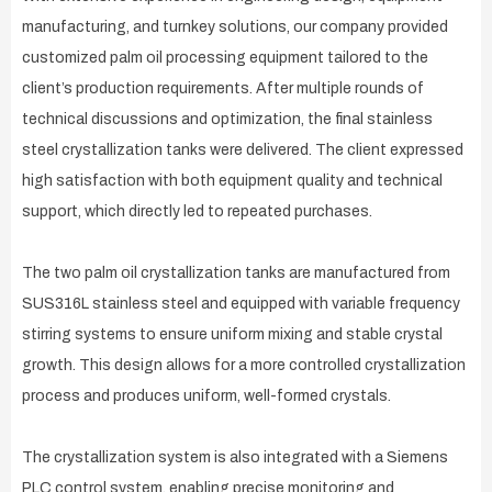
manufacturing, and turnkey solutions, our company provided
customized palm oil processing equipment tailored to the
client’s production requirements. After multiple rounds of
technical discussions and optimization, the final stainless
steel crystallization tanks were delivered. The client expressed
high satisfaction with both equipment quality and technical
support, which directly led to repeated purchases.
The two palm oil crystallization tanks are manufactured from
SUS316L stainless steel and equipped with variable frequency
stirring systems to ensure uniform mixing and stable crystal
growth. This design allows for a more controlled crystallization
process and produces uniform, well-formed crystals.
The crystallization system is also integrated with a Siemens
PLC control system, enabling precise monitoring and