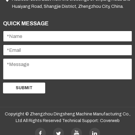
Huaiyang Road, Shangjie District, Zhengzhou City, China.
QUICK MESSAGE
SUBMIT
Copyright © Zhengzhou Dingsheng Machine Manufacturing Co.,
Ltd All Rights Reserved Technical Support:
Coverweb