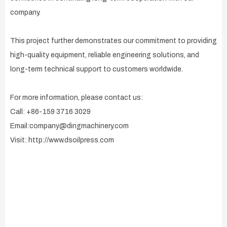
company.
This project further demonstrates our commitment to providing
high-quality equipment, reliable engineering solutions, and
long-term technical support to customers worldwide.
For more information, please contact us:
Call: +86-159 3716 3029
Email:company@dingmachinery.com
Visit: http://www.dsoilpress.com