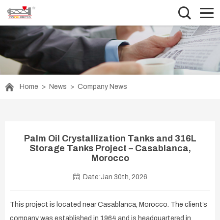
Home
>
News
>
Company News
Palm Oil Crystallization Tanks and 316L
Storage Tanks Project – Casablanca,
Morocco
Date:Jan 30th, 2026
This project is located near Casablanca, Morocco. The client’s
company was established in 1964 and is headquartered in