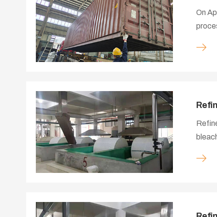
On Apr
proces
the pr
materi
contai
Refi
Refine
bleach
cellul
textil
making
Refi