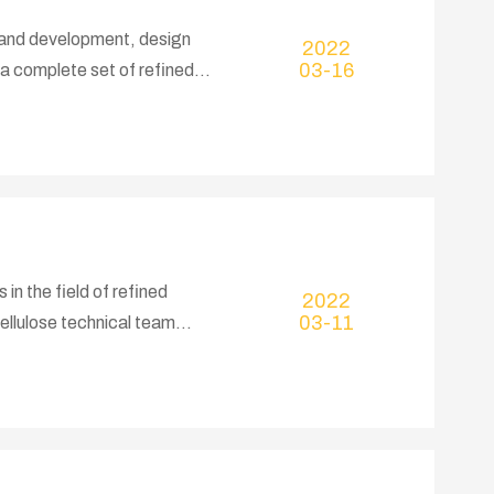
h and development, design
2022
03-16
a complete set of refined
e refined cotton plant,
nd commissioning services,
 years, the company has
and cotton pulp, summed up a
n the field of refined
2022
03-11
ellulose technical team
and production crushing
 the whole machine, all
experience, strong R&D and
fect after-sales service