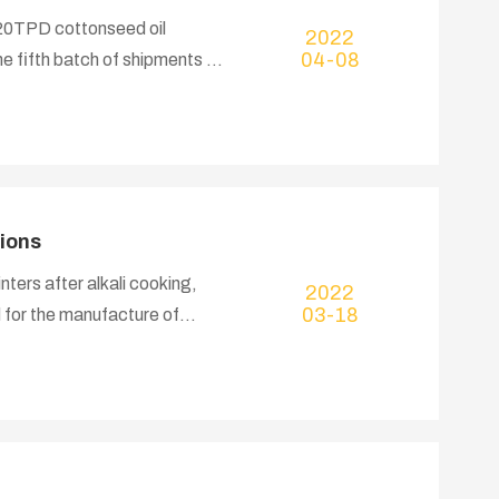
320TPD cottonseed oil
2022
04-08
e fifth batch of shipments of
acuum pump, installation
 goods are shipped by 4
ions
nters after alkali cooking,
2022
03-18
 for the manufacture of
re widely used in food,
, electronics, military, paper