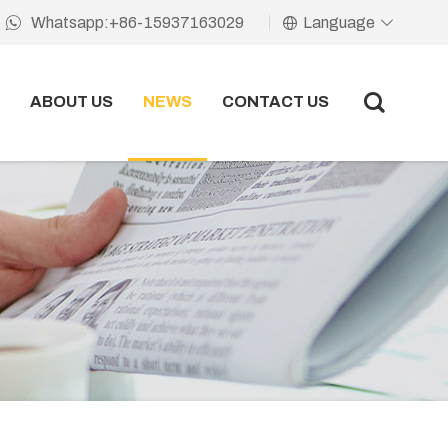
Language
Whatsapp:+86-15937163029
ABOUT US
NEWS
CONTACT US