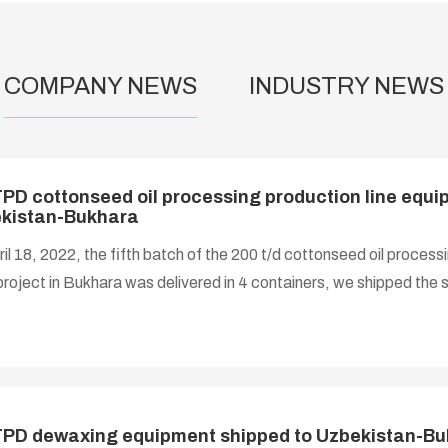
COMPANY NEWS
INDUSTRY NEWS
PD cottonseed oil processing production line equip
kistan-Bukhara
il 18, 2022, the fifth batch of the 200 t/d cottonseed oil processi
oject in Bukhara was delivered in 4 containers, we shipped th
lation materials such as steel plates.
PD dewaxing equipment shipped to Uzbekistan-B