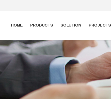
HOME
PRODUCTS
SOLUTION
PROJECTS