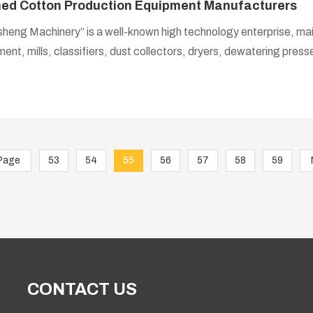
ned Cotton Production Equipment Manufacturers
heng Machinery” is a well-known high technology enterprise, mai
ent, mills, classifiers, dust collectors, dryers, dewatering pres
has gathered a group of refined cotton technical experts, provide technical guidance,
e and training from equipment selection to proposal design when 
fined cotton processing equipment.
Page
53
54
55
56
57
58
59
CONTACT US