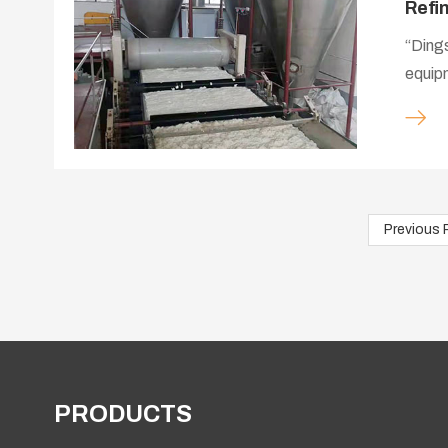
Refi
“Dings
equipm
company 
servic
the re
Previous 
PRODUCTS