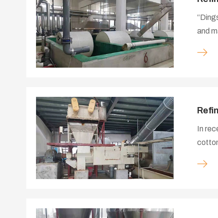
“Dings
and ma
cotton
provid
and up
focuse
serie
Refi
In rec
cotton
worked
equipm
proces
manufa
system