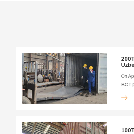
200T
Uzbe
On Apr
BCT pr
instal
100T