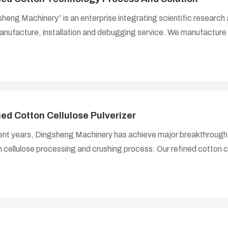
heng Machinery” is an enterprise integrating scientific researc
nufacture, installation and debugging service. We manufacture 
 and cotton pulp production equipment, help customers design th
e technical consultation, design and manufacture, installation a
grade refined cotton cellulose production lines. In the past ten
d on the research on the production process of refined cotton 
s of advanced technology
ned Cotton Cellulose Pulverizer
ent years, Dingsheng Machinery has achieve major breakthroughs i
 cellulose processing and crushing process. Our refined cotton c
 with cellulose manufacturer, participatory in design, research 
ent, from the processing of mechanical parts to the assembly of
s completed in our factory. Thanks to our extensive technical 
cturing capabilities, complete quality assurance system and per
, our products are exported to