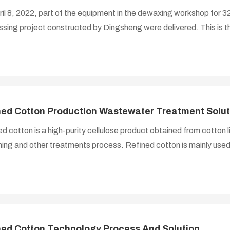
il 8, 2022, part of the equipment in the dewaxing workshop for 
sing project constructed by Dingsheng were delivered. This is th
oject. The delivery equipment includes -- filter machine, steam v
als, scraper conveyor and other equipment and accessories, the
ners.
ned Cotton Production Wastewater Treatment Solut
d cotton is a high-purity cellulose product obtained from cotton li
ing and other treatments process. Refined cotton is mainly used
ose esters, ethers and other cellulose derivatives. The products a
e, cellulose ether, building materials, medicine, chemicals, plastics
, metallurgy, aerospace and many other fields.
ned Cotton Technology Process And Solution