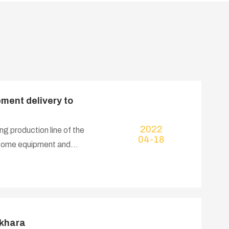
ment delivery to
2022
ng production line of the
04-18
e some equipment and
ukhara