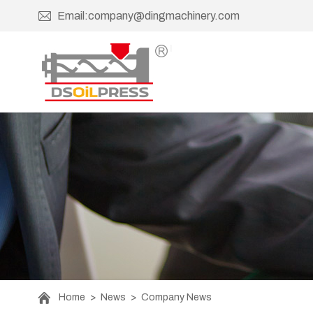
Email:company@dingmachinery.com
Home
>
News
>
Company News