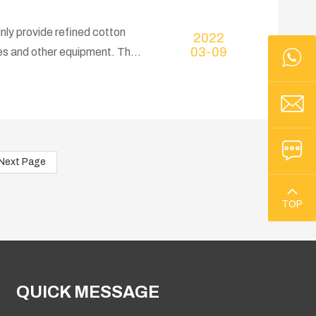
nly provide refined cotton
2022
03-09
ses and other equipment. The
you have a project plan for
Next Page
TOP
QUICK MESSAGE