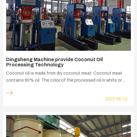
Dingsheng Machine provide Coconut Oil
Processing Technology
Coconut oil is made from dry coconut meat. Coconut meat
contains 60% oil. The color of the processed oil is white or
light yellow. In addition to the common oleic acid, linoleic acid,
and arachidic acid in edible oils, coconut oil There is also a
2022
06-11
special lauric acid, which is a fatty acid that many other edible
oils such as peanut oil, sesame oil, soybean oil do not have.
This also gives coconut oil its own unique nutritional value.