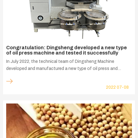
Congratulation: Dingsheng developed a new type
of oil press machine and tested it successfully
In July 2022, the technical team of Dingsheng Machine
developed and manufactured a new type of oil press and
tested it successfully. During the development of t...
2022
07-08