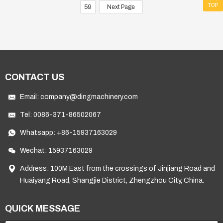
TOP
59
Next Page
CONTACT US
Email:
company@dingmachinery.com
Tel:
0086-371-86502067
Whatsapp:
+86-15937163029
Wechat: 15937163029
Address: 100M East from the crossings of Jinjiang Road and
Huaiyang Road, Shangjie District, Zhengzhou City, China.
QUICK MESSAGE