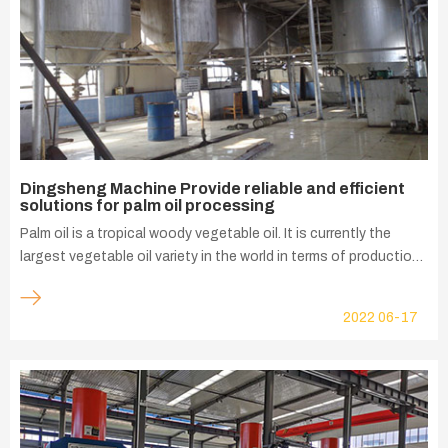
Dingsheng Machine Provide reliable and efficient
solutions for palm oil processing
Palm oil is a tropical woody vegetable oil. It is currently the
largest vegetable oil variety in the world in terms of production,
consumption and international trade consumption history.
Southeast Asia and Africa, as the main producing areas of
2022
06-17
palm oil, account for about 88% of the world's total palm oil
production. The largest palm oil producing countries are
Indonesia, Malaysia, Thailand and Nigeria. In these major palm
oil producing areas, Dingsheng Machine works closely with
palm oil mills to provide palm oil processing equipment and
develop reliable and efficient solutions.