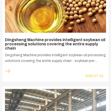
Dingsheng Machine provides intelligent soybean oil
processing solutions covering the entire supply
chain
Dingsheng Machine provides intelligent soybean oil processing
solutions covering the entire supply chain - soybean pre-
treatment, leaching, refining, dewaxing, soybean protein
process, our innovative solutions help customer realize the
2022
07-01
economic benefits of sustainable development.