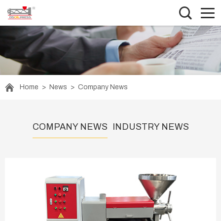
Home
>
News
>
Company News
COMPANY NEWS
INDUSTRY NEWS