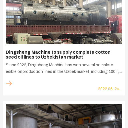
Dingsheng Machine to supply complete cotton
seed oil lines to Uzbekistan market
Since 2022, Dingsheng Machine has won several complete
edible oil production lines in the Uzbek market, including 100T,
200T, and 320T cotton seed oil production lines. Recently, the
factory shipments have continued to run at a high level.
2022
06-24