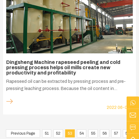
Dingsheng Machine rapeseed peeling and cold
pressing process helps oil mills create new
productivity and profitability
Rapeseed oil can be extracted by pressing process and pre-
pressing leaching process. Because the oil content in
rapeseed is relatively high, direct leaching process will consume
a lot of organic solvents and increase the cost of oil
2022
06-03
production, which is not conducive to economic production.
Previous Page
51
52
53
54
55
56
57
58