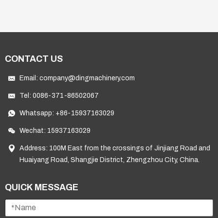
extraction and l
CONTACT US
Email:
company@dingmachinery.com
Tel:
0086-371-86502067
Whatsapp:
+86-15937163029
Wechat: 15937163029
Address: 100M East from the crossings of Jinjiang Road and
Huaiyang Road, Shangjie District, Zhengzhou City, China.
QUICK MESSAGE