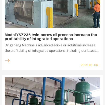
Model YSZ236 twin-screw oil presses increase the
profitability of integrated operations
Dingsheng Machine's advanced edible oil solutions increase
the profitability of integrated operations, including our latest
precision built twin-screw oil presses that maximize the value
of oilseed products. Our model YSZ236 oil press is ideal for
2022
08-05
large capacity oil seeds pressing, processing objects such as
peeled rapeseed kernels, peanut kernels, sunflower kernels,
cotton kernels, neem kernels, perilla kernels and other oil seeds.
The cleaned and tempered oil is pressed into the pressing
chamber by the feeding screw, and under the action of screw
extrusion and shearing, the oil is crushed a