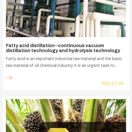
Fatty acid distillation--continuous vacuum
distillation technology and hydrolysis technology
Fatty acid is an important industrial raw material and the basic
raw material of oil chemical industry. It is an urgent task to
produce a wide range of fatty acids with high quality and low
price to meet the needs of China's rapid economic
2022
07-29
development. One of the ways to improve the competitiveness
of China's fatty acid industry is to develop the products that
can make use of low-priced raw materials such as, non-edible
fats and oils, miscellaneous oils, waste oils, as well as edible oil
refining scraps, acidified oils and dequenched fatty acids are
used as raw materials to produce a variety