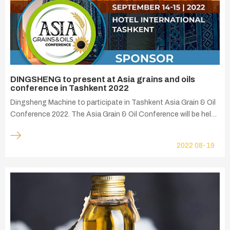
DINGSHENG to present at Asia grains and oils
conference in Tashkent 2022
Dingsheng Machine to participate in Tashkent Asia Grain & Oil
Conference 2022. The Asia Grain & Oil Conference will be held
in Tashkent on September 14, it aims to promote more efficient
grain and oil equipment trade and edible oil processing
2022
08-19
solutions. It is a professional conference designed to hold
discussions with many representatives of manufacturers in the
grain and oil industry.