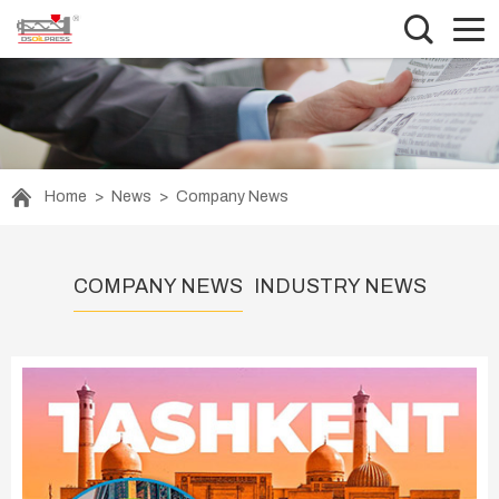
Home
>
News
>
Company News
COMPANY NEWS
INDUSTRY NEWS