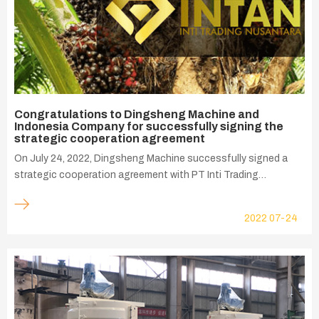
Congratulations to Dingsheng Machine and
Indonesia Company for successfully signing the
strategic cooperation agreement
On July 24, 2022, Dingsheng Machine successfully signed a
strategic cooperation agreement with PT Inti Trading
Nusantara Indonesia, which is committed to provide one-stop
palm oil processing solutions between China and Indonesia,
2022
07-24
and providing Indonesia with comprehensive intelligent palm oil
technology and equipment.