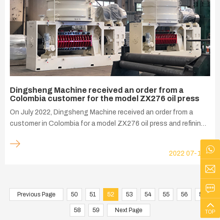
Dingsheng Machine received an order from a
Colombia customer for the model ZX276 oil press
On July 2022, Dingsheng Machine received an order from a
customer in Colombia for a model ZX276 oil press and refining
tank to press 50-60 tons of soybeans per day. This model
ZX276 oil press is designed for extracting soybean oil and it
2022
07-15
allows you to get the maximum amount of oil. The oil cake is
discharged from the press with a residual oil rate of even 8%.
The protein level increases by up to 1,5-2%. This is the
economical way to process soybeans. Using advanced German
Previous Page
50
51
52
53
54
55
56
57
technology, the machine is specially developed and
58
59
Next Page
TOP
manufactured to meet the requirements of modern solvent