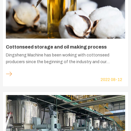
Cottonseed storage and oil making process
Dingsheng Machine has been working with cottonseed
producers since the beginning of the industry and our
experience has been applied to the whole supply chain of
intelligent cottonseed oil and cottonseed deep processing
2022
08-12
solutions - cottonseed intelligent storage equipment,
cottonseed pretreatment, cottonseed oil refining, cottonseed
oil hydrogenation, refined cotton cellulose, cottonseed protein,
etc.