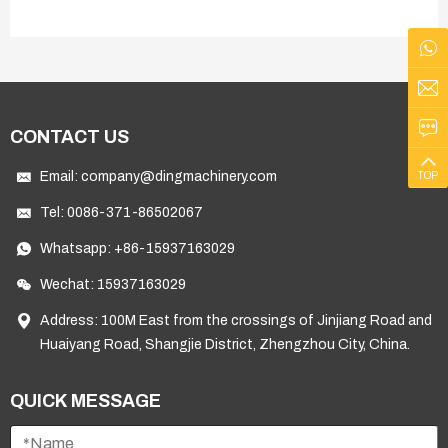
CONTACT US
Email:
company@dingmachinery.com
TOP
Tel:
0086-371-86502067
Whatsapp:
+86-15937163029
Wechat: 15937163029
Address: 100M East from the crossings of Jinjiang Road and
Huaiyang Road, Shangjie District, Zhengzhou City, China.
QUICK MESSAGE