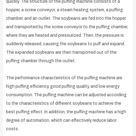
quickly. The structure of the puffing machine consists of a
hopper, a screw conveyor, a steam heating system, a puffing
chamber, and an outlet. The soybeans are fed into the hopper
and transported by the screw conveyor to the puffing chamber,
where they are heated and pressurized. Then, the pressure is
suddenly released, causing the soybeans to puff and expand.
The expanded soybeans are then transported out of the
puffing chamber through the outlet.
The performance characteristics of the puffing machine are
high puffing efficiency, good puffing quality, and low energy
consumption. The puffing machine can be adjusted according
to the characteristics of different soybeans to achieve the
best puffing effect. In addition, the puffing machine has a high
degree of automation, which can effectively reduce labor
costs.