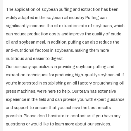
The application of soybean puffing and extraction has been
widely adopted in the soybean oil industry. Puffing can
significantly increase the oil extraction rate of soybeans, which
can reduce production costs and improve the quality of crude
oil and soybean meal. In addition, puffing can also reduce the
anti-nutritional factors in soybeans, making them more
nutritious and easier to digest.
Our company specializes in providing soybean puffing and
extraction techniques for producing high-quality soybean oil. If
you're interested in establishing an oil factory or purchasing oil
press machines, we're here to help. Our team has extensive
experience in the field and can provide you with expert guidance
and support to ensure that you achieve the best results
possible. Please don't hesitate to contact us if you have any
questions or would like to learn more about our services.