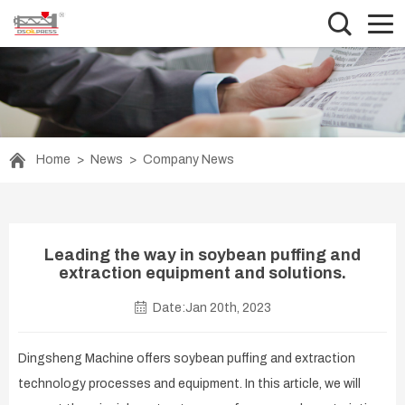
Home
>
News
>
Company News
Leading the way in soybean puffing and
extraction equipment and solutions.
Date:Jan 20th, 2023
Dingsheng Machine offers soybean puffing and extraction
technology processes and equipment. In this article, we will