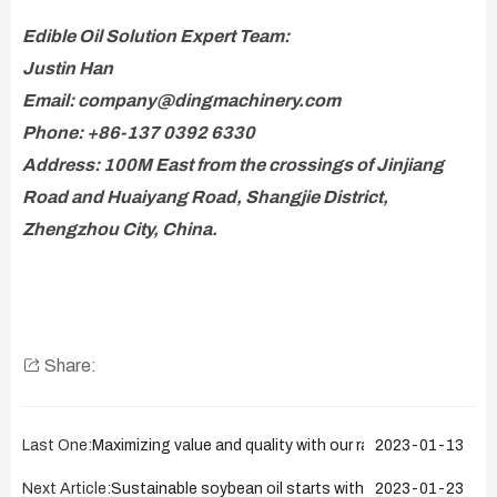
Edible Oil Solution Expert Team:
Justin Han
Email: company@dingmachinery.com
Phone: +86-137 0392 6330
Address: 100M East from the crossings of Jinjiang
Road and Huaiyang Road, Shangjie District,
Zhengzhou City, China.
Share:
Last One:
Maximizing value and quality with our rapeseeds oil cold 
2023-01-13
Next Article:
Sustainable soybean oil starts with our refinery solut
2023-01-23