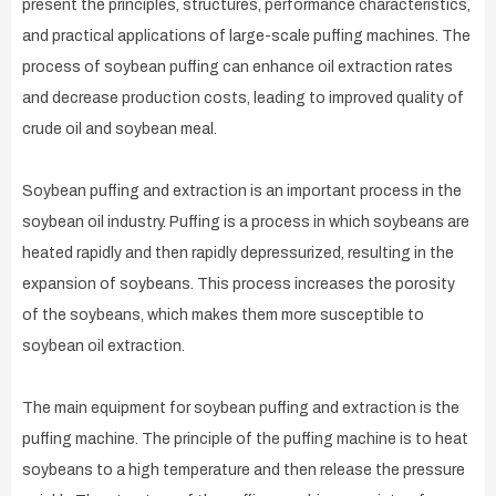
present the principles, structures, performance characteristics,
and practical applications of large-scale puffing machines. The
process of soybean puffing can enhance oil extraction rates
and decrease production costs, leading to improved quality of
crude oil and soybean meal.
Soybean puffing and extraction is an important process in the
soybean oil industry. Puffing is a process in which soybeans are
heated rapidly and then rapidly depressurized, resulting in the
expansion of soybeans. This process increases the porosity
of the soybeans, which makes them more susceptible to
soybean oil extraction.
The main equipment for soybean puffing and extraction is the
puffing machine. The principle of the puffing machine is to heat
soybeans to a high temperature and then release the pressure