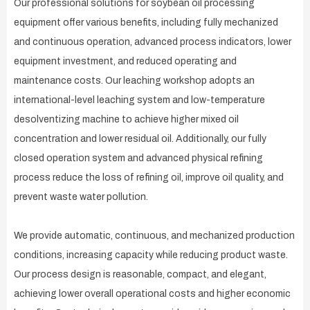
Our professional solutions for soybean oil processing
equipment offer various benefits, including fully mechanized
and continuous operation, advanced process indicators, lower
equipment investment, and reduced operating and
maintenance costs. Our leaching workshop adopts an
international-level leaching system and low-temperature
desolventizing machine to achieve higher mixed oil
concentration and lower residual oil. Additionally, our fully
closed operation system and advanced physical refining
process reduce the loss of refining oil, improve oil quality, and
prevent waste water pollution.
We provide automatic, continuous, and mechanized production
conditions, increasing capacity while reducing product waste.
Our process design is reasonable, compact, and elegant,
achieving lower overall operational costs and higher economic