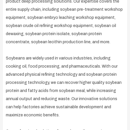
product deep processing solutions. Our expertise covers the
entire supply chain, including soybean pre-treatment workshop
equipment, soybean embryo leaching workshop equipment,
soybean crude oil refining workshop equipment, soybean oil
dewaxing, soybean protein isolate, soybean protein
concentrate, soybean lecithin production line, and more.
Soybeans are widely used in various industries, including
cooking oil, food processing, and pharmaceuticals. With our
advanced physical refining technology and soybean protein
processing technology, we can recover higher quality soybean
protein and fatty acids from soybean meal, while increasing
annual output and reducing waste. Our innovative solutions
can help factories achieve sustainable development and
maximize economic benefits.