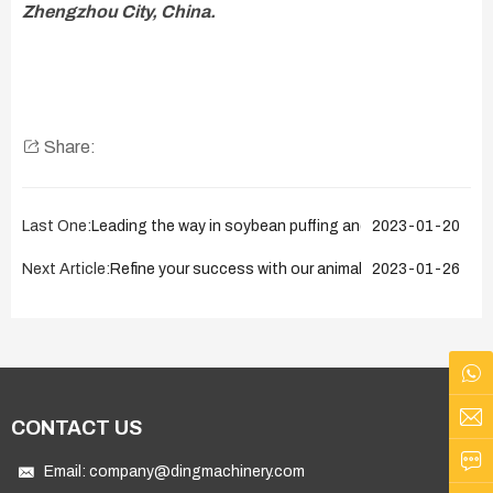
Zhengzhou City, China.
Share:
Last One:
Leading the way in soybean puffing and extraction equip
2023-01-20
Next Article:
Refine your success with our animal fat processing so
2023-01-26
CONTACT US
Email:
company@dingmachinery.com