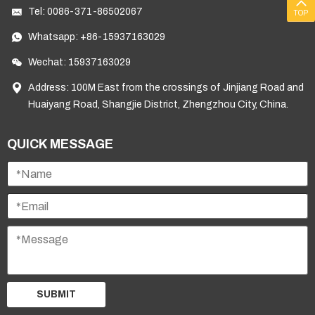
Tel:
0086-371-86502067
TOP
Whatsapp:
+86-15937163029
Wechat: 15937163029
Address: 100M East from the crossings of Jinjiang Road and
Huaiyang Road, Shangjie District, Zhengzhou City, China.
QUICK MESSAGE
SUBMIT