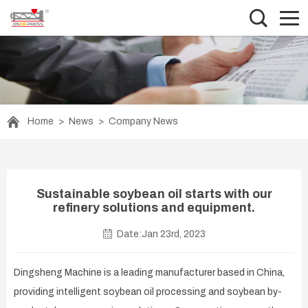
Home
>
News
>
Company News
Sustainable soybean oil starts with our
refinery solutions and equipment.
Date:Jan 23rd, 2023
Dingsheng Machine is a leading manufacturer based in China,
providing intelligent soybean oil processing and soybean by-