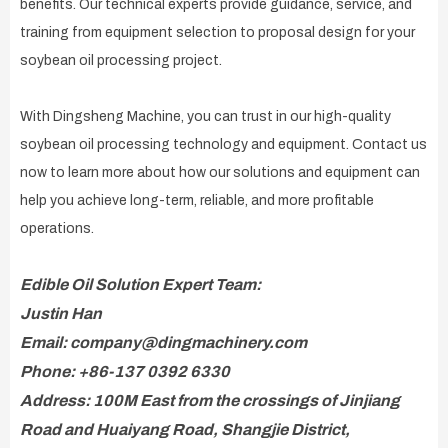
benefits. Our technical experts provide guidance, service, and
training from equipment selection to proposal design for your
soybean oil processing project.
With Dingsheng Machine, you can trust in our high-quality
soybean oil processing technology and equipment. Contact us
now to learn more about how our solutions and equipment can
help you achieve long-term, reliable, and more profitable
operations.
Edible Oil Solution Expert Team:
Justin Han
Email: company@dingmachinery.com
Phone: +86-137 0392 6330
Address: 100M East from the crossings of Jinjiang
Road and Huaiyang Road, Shangjie District,