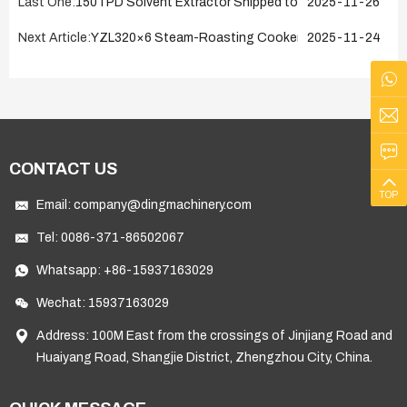
Last One:
150TPD Solvent Extractor Shipped to Kazakhstan on N
2025-11-26
Next Article:
YZL320×6 Steam-Roasting Cooker Successfully Ship
2025-11-24
CONTACT US
TOP
Email:
company@dingmachinery.com
Tel:
0086-371-86502067
Whatsapp:
+86-15937163029
Wechat: 15937163029
Address: 100M East from the crossings of Jinjiang Road and
Huaiyang Road, Shangjie District, Zhengzhou City, China.