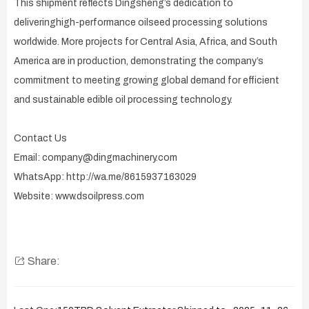
This shipment reflects Dingsheng’s dedication to
deliveringhigh-performance oilseed processing solutions
worldwide. More projects for Central Asia, Africa, and South
America are in production, demonstrating the company’s
commitment to meeting growing global demand for efficient
and sustainable edible oil processing technology.
Contact Us
Email: company@dingmachinery.com
WhatsApp: http://wa.me/8615937163029
Website: www.dsoilpress.com
Share: