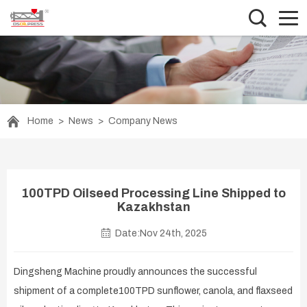
Home
>
News
>
Company News
100TPD Oilseed Processing Line Shipped to
Kazakhstan
Date:Nov 24th, 2025
Dingsheng Machine proudly announces the successful
shipment of a complete100TPD sunflower, canola, and flaxseed