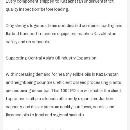
Every component shipped to Kazakhstan underwentstrict
quality inspection*before loading.
Dingsheng’s logistics team coordinated container loading and
flatbed transport to ensure equipment reaches Kazakhstan
safely and on schedule.
Supporting Central Asia’s Oil Industry Expansion
With increasing demand for healthy edible oils in Kazakhstan
and neighboring countries, efficient oilseed processing plants
are becoming essential. This 100TPD line will enable the client
toprocess multiple oilseeds efficiently, expand production
capacity, and deliver premium quality sunflower, canola, and
flaxseed oils to local and regional markets.