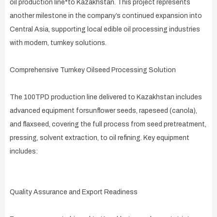
oil production line*to Kazakhstan. This project represents
another milestone in the company’s continued expansion into
Central Asia, supporting local edible oil processing industries
with modern, turnkey solutions.
Comprehensive Turnkey Oilseed Processing Solution
The 100TPD production line delivered to Kazakhstan includes
advanced equipment forsunflower seeds, rapeseed (canola),
and flaxseed, covering the full process from seed pretreatment,
pressing, solvent extraction, to oil refining. Key equipment
includes:
Quality Assurance and Export Readiness