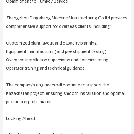
Commitment to Turnkey Service
Zhengzhou Dingsheng Machine Manufacturing Co.ltd provides
comprehensive support for overseas clients, including:
Customized plant layout and capacity planning
Equipment manufacturing and pre-shipment testing
Overseas installation supervision and commissioning
Operator training and technical guidance
The company’s engineers will continue to support the
Kazakhstan project, ensuring smooth installation and optimal
production performance.
Looking Ahead