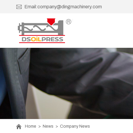
Email:company@dingmachinery.com
Home
>
News
>
Company News