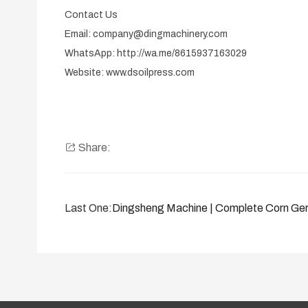
Contact Us
Email: company@dingmachinery.com
WhatsApp: http://wa.me/8615937163029
Website: www.dsoilpress.com
Share:
Last One:
Dingsheng Machine | Complete Corn Ger