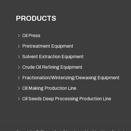
PRODUCTS
Oil Press
Pretreatment Equipment
Solvent Extraction Equipment
Crude Oil Refining Equipment
Fractionation/Winterizing/Dewaxing Equipment
Oil Making Production Line
Oil Seeds Deep Processing Production Line