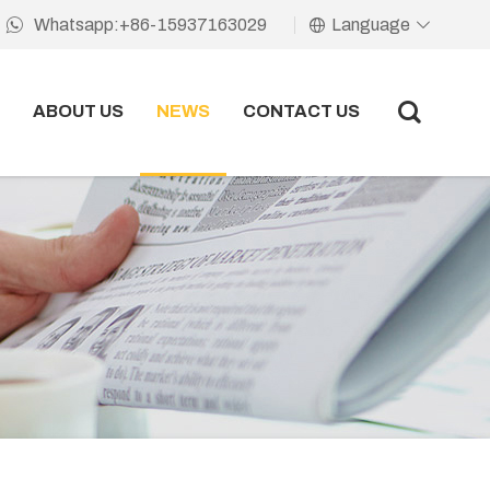
Language
Whatsapp:+86-15937163029
ABOUT US
NEWS
CONTACT US