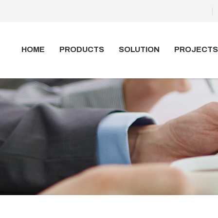
HOME
PRODUCTS
SOLUTION
PROJECTS