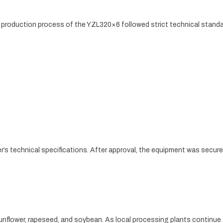
le production process of the YZL320×6 followed strict technical standa
r’s technical specifications. After approval, the equipment was secur
unflower, rapeseed, and soybean. As local processing plants continue