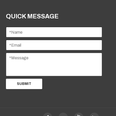
QUICK MESSAGE
SUBMIT