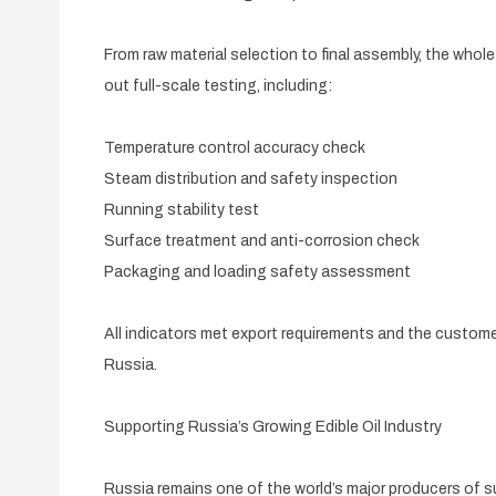
From raw material selection to final assembly, the who
out full-scale testing, including:
Temperature control accuracy check
Steam distribution and safety inspection
Running stability test
Surface treatment and anti-corrosion check
Packaging and loading safety assessment
All indicators met export requirements and the custome
Russia.
Supporting Russia’s Growing Edible Oil Industry
Russia remains one of the world’s major producers of s