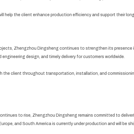
ll help the client enhance production efficiency and support their lon
 projects, Zhengzhou Dingsheng continues to strengthen its presence i
d engineering design, and timely delivery for customers worldwide.
th the client throughout transportation, installation, and commission
continues to rise, Zhengzhou Dingsheng remains committed to deliver
Europe, and South America is currently under production and will be s