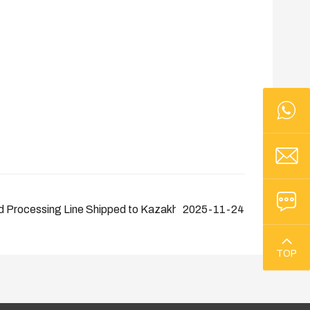
 Processing Line Shipped to Kazakhstan
2025-11-24
TOP