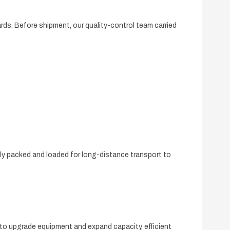
rds. Before shipment, our quality-control team carried
ely packed and loaded for long-distance transport to
 to upgrade equipment and expand capacity, efficient