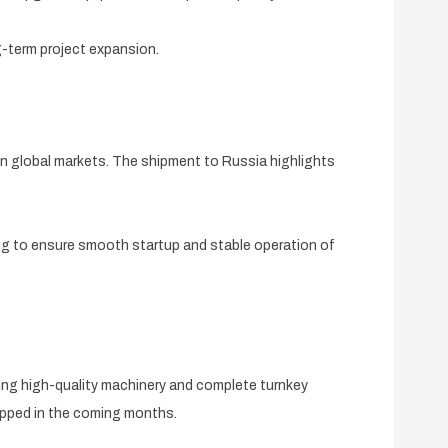
g-term project expansion.
n global markets. The shipment to Russia highlights
ing to ensure smooth startup and stable operation of
ing high-quality machinery and complete turnkey
hipped in the coming months.