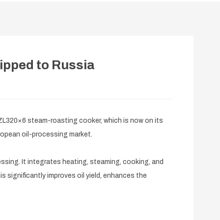
ipped to Russia
L320×6 steam-roasting cooker, which is now on its
uropean oil-processing market.
sing. It integrates heating, steaming, cooking, and
s significantly improves oil yield, enhances the