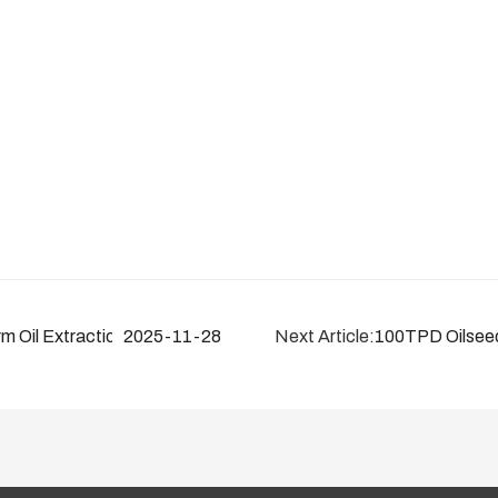
m Oil Extraction Solutions (10–6000TPD)
2025-11-28
Next Article:
100TPD Oilseed