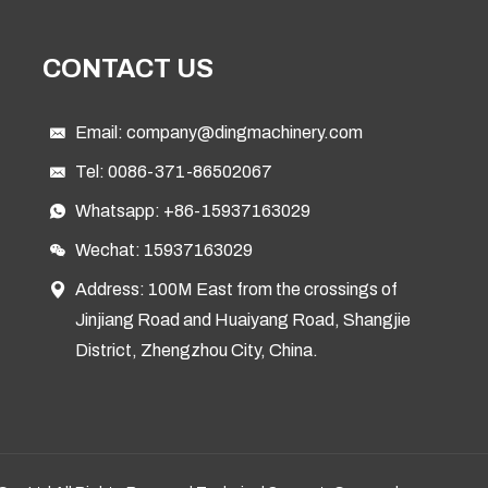
CONTACT US
Email:
company@dingmachinery.com
Tel:
0086-371-86502067
Whatsapp:
+86-15937163029
Wechat: 15937163029
Address: 100M East from the crossings of
Jinjiang Road and Huaiyang Road, Shangjie
District, Zhengzhou City, China.