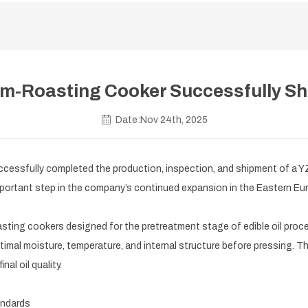
-Roasting Cooker Successfully Sh
Date:Nov 24th, 2025
ssfully completed the production, inspection, and shipment of a YZ
 important step in the company’s continued expansion in the Eastern E
ing cookers designed for the pretreatment stage of edible oil proces
imal moisture, temperature, and internal structure before pressing. Thi
nal oil quality.
andards