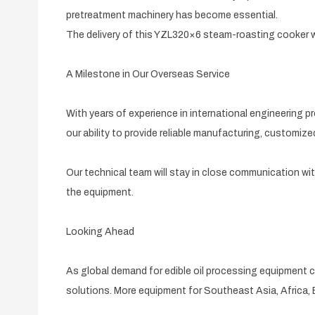
pretreatment machinery has become essential.
The delivery of this YZL320×6 steam-roasting cooker wi
A Milestone in Our Overseas Service
With years of experience in international engineering
our ability to provide reliable manufacturing, customize
Our technical team will stay in close communication wi
the equipment.
Looking Ahead
As global demand for edible oil processing equipment 
solutions. More equipment for Southeast Asia, Africa, 