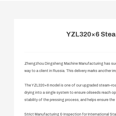
YZL320×6 Steam
Zhengzhou Dingsheng Machine Manufacturing has succe
way to a client in Russia. This delivery marks another
The YZL320×6 model is one of our upgraded steam–roast
drying into a single system to ensure oilseeds reach opt
stability of the pressing process, and helps ensure the fi
Strict Manufacturing & Inspection for International St