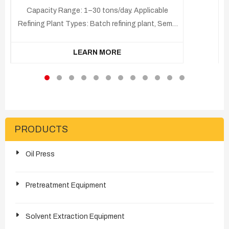
Capacity Range: 1–30 tons/day. Applicable
Refining Plant Types: Batch refining plant, Semi-
continuous refining plant, Continuous refining
plant. Applicable Raw Materials: Crude tung oil,
LEARN MORE
High Free Fatty Acid (FFA) tung oil Final
Products: Refined tung oil, Soapstock, Fatty
acid by-products.
PRODUCTS
Oil Press
Pretreatment Equipment
Solvent Extraction Equipment