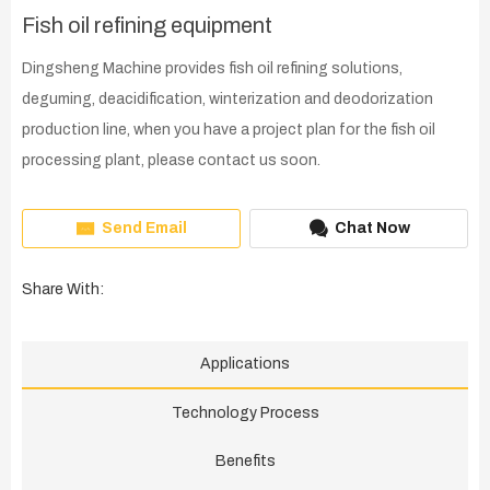
Fish oil refining equipment
Dingsheng Machine provides fish oil refining solutions,
deguming, deacidification, winterization and deodorization
production line, when you have a project plan for the fish oil
processing plant, please contact us soon.
Send Email
Chat Now
Share With:
Applications
Technology Process
Benefits