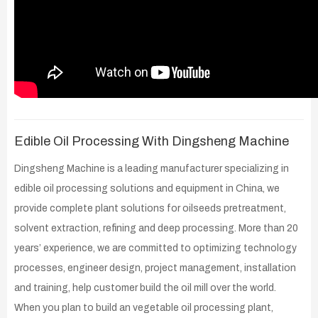
Edible Oil Processing With Dingsheng Machine
Dingsheng Machine is a leading manufacturer specializing in
edible oil processing solutions and equipment in China, we
provide complete plant solutions for oilseeds pretreatment,
solvent extraction, refining and deep processing. More than 20
years’ experience, we are committed to optimizing technology
processes, engineer design, project management, installation
and training, help customer build the oil mill over the world.
When you plan to build an vegetable oil processing plant,