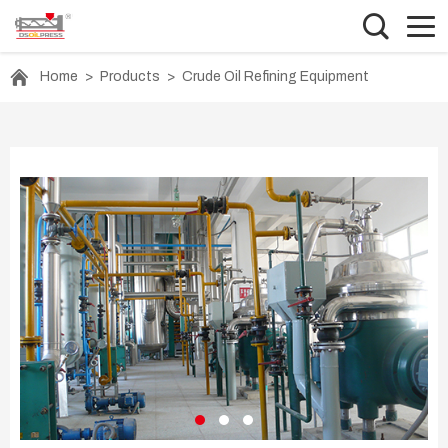
Home
>
Products
>
Crude Oil Refining Equipment