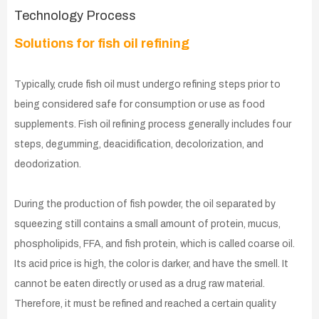
Technology Process
Solutions for fish oil refining
Typically, crude fish oil must undergo refining steps prior to
being considered safe for consumption or use as food
supplements. Fish oil refining process generally includes four
steps, degumming, deacidification, decolorization, and
deodorization.
During the production of fish powder, the oil separated by
squeezing still contains a small amount of protein, mucus,
phospholipids, FFA, and fish protein, which is called coarse oil.
Its acid price is high, the color is darker, and have the smell. It
cannot be eaten directly or used as a drug raw material.
Therefore, it must be refined and reached a certain quality