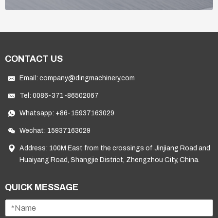
CONTACT US
Email:
company@dingmachinery.com
Tel:
0086-371-86502067
Whatsapp:
+86-15937163029
Wechat: 15937163029
Address: 100M East from the crossings of Jinjiang Road and
Huaiyang Road, Shangjie District, Zhengzhou City, China.
QUICK MESSAGE