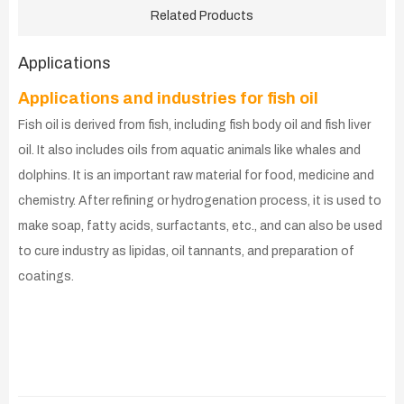
Related Products
Applications
Applications and industries for fish oil
Fish oil is derived from fish, including fish body oil and fish liver
oil. It also includes oils from aquatic animals like whales and
dolphins. It is an important raw material for food, medicine and
chemistry. After refining or hydrogenation process, it is used to
make soap, fatty acids, surfactants, etc., and can also be used
to cure industry as lipidas, oil tannants, and preparation of
coatings.