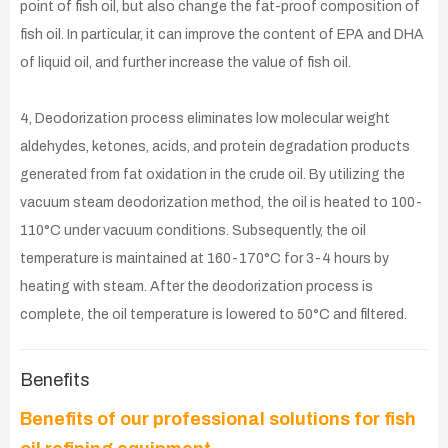
point of fish oil, but also change the fat-proof composition of
fish oil. In particular, it can improve the content of EPA and DHA
of liquid oil, and further increase the value of fish oil.
4, Deodorization process eliminates low molecular weight
aldehydes, ketones, acids, and protein degradation products
generated from fat oxidation in the crude oil. By utilizing the
vacuum steam deodorization method, the oil is heated to 100-
110°C under vacuum conditions. Subsequently, the oil
temperature is maintained at 160-170°C for 3-4 hours by
heating with steam. After the deodorization process is
complete, the oil temperature is lowered to 50°C and filtered.
Benefits
Benefits of our professional solutions for fish