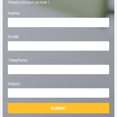
Please contact us now！
Name:
Email:
Telephone:
Inquiry:
SUBMIT