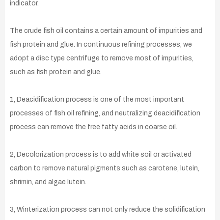
indicator.
The crude fish oil contains a certain amount of impurities and
fish protein and glue. In continuous refining processes, we
adopt a disc type centrifuge to remove most of impurities,
such as fish protein and glue.
1, Deacidification process is one of the most important
processes of fish oil refining, and neutralizing deacidification
process can remove the free fatty acids in coarse oil.
2, Decolorization process is to add white soil or activated
carbon to remove natural pigments such as carotene, lutein,
shrimin, and algae lutein.
3, Winterization process can not only reduce the solidification