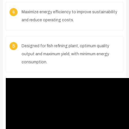
4
Maximize energy efficiency to improve sustainability
and reduce operating costs.
5
Designed for fish refining plant, optimum quality
output and maximum yield, with minimum energy
consumption.