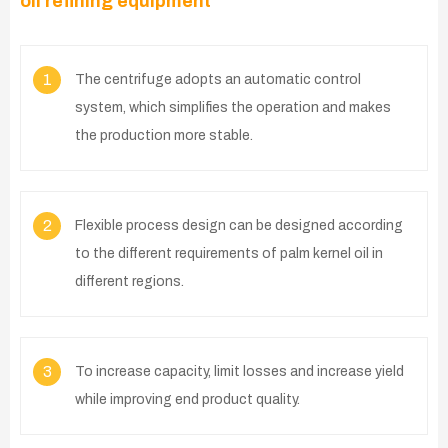
oil refining equipment
1
The centrifuge adopts an automatic control
system, which simplifies the operation and makes
the production more stable.
2
Flexible process design can be designed according
to the different requirements of palm kernel oil in
different regions.
3
To increase capacity, limit losses and increase yield
while improving end product quality.