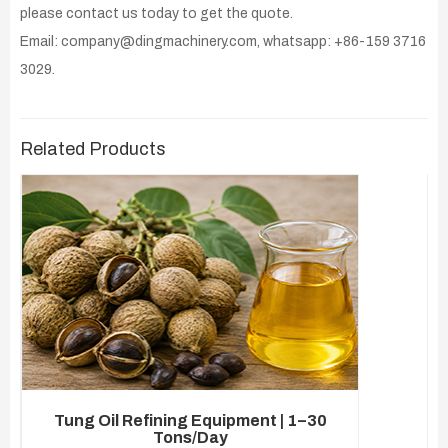
please contact us today to get the quote.
Email: company@dingmachinery.com, whatsapp: +86-159 3716
3029.
Related Products
Tung Oil Refining Equipment | 1–30
Tons/Day