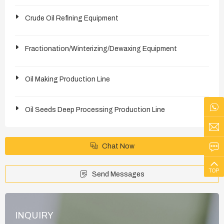
Crude Oil Refining Equipment
Fractionation/Winterizing/Dewaxing Equipment
Oil Making Production Line
Oil Seeds Deep Processing Production Line
Chat Now
TOP
Send Messages
INQUIRY