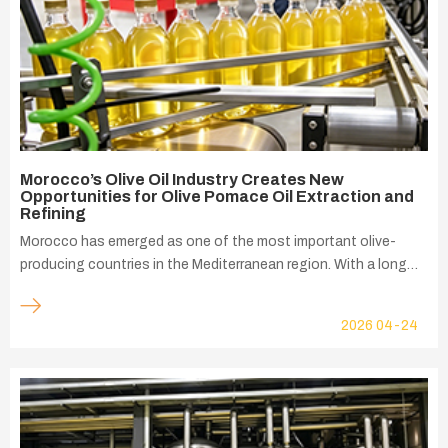
Morocco’s Olive Oil Industry Creates New
Opportunities for Olive Pomace Oil Extraction and
Refining
Morocco has emerged as one of the most important olive-
producing countries in the Mediterranean region. With a long
history of olive cultivation, favorable climate conditions, and
continuous investment in modern agriculture, the country's
2026
04-24
olive oil sector has experienced remarkable growth over the
past decade. Today, olive cultivation is one of the key pillars of
Moroccan agriculture and contributes significantly to rural
employment, agricultural exports, and value-added food
processing industries.