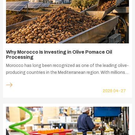
Why Morocco Is Investing in Olive Pomace Oil
Processing
Morocco has long been recognized as one of the leading olive-
producing countries in the Mediterranean region. With millions
of olive trees spread across major agricultural areas such as
Fès-Meknès, Marrakech-Safi, and Tanger-Tétouan-Al Hoceima,
2026
04-27
the olive industry plays a vital role in the country's agricultural
economy. The sector contributes significantly to rural
employment, agricultural exports, and value-added food
production. As olive oil production continues to grow, Morocco
is also generating large quantities of olive pomace—the solid
residue remaining after olive oil extraction. This