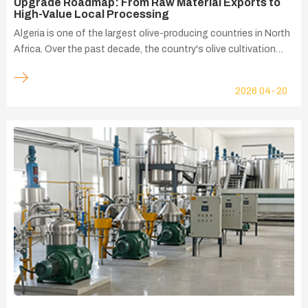
Upgrade Roadmap: From Raw Material Exports to
High-Value Local Processing
Algeria is one of the largest olive-producing countries in North
Africa. Over the past decade, the country's olive cultivation
area and olive oil production capacity have expanded steadily,
supported by favorable climate conditions, government
2026
04-20
agricultural development programs, and growing domestic
demand.