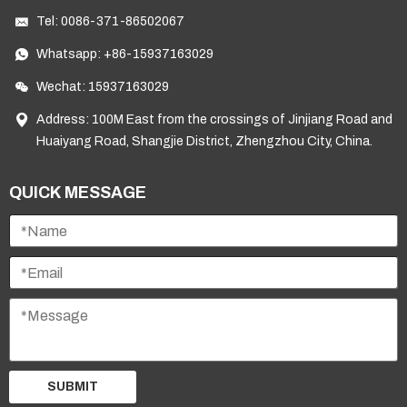
Tel:
0086-371-86502067
Whatsapp:
+86-15937163029
Wechat: 15937163029
Address: 100M East from the crossings of Jinjiang Road and
Huaiyang Road, Shangjie District, Zhengzhou City, China.
QUICK MESSAGE
SUBMIT