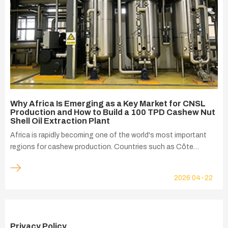
Why Africa Is Emerging as a Key Market for CNSL
Production and How to Build a 100 TPD Cashew Nut
Shell Oil Extraction Plant
Africa is rapidly becoming one of the world's most important
regions for cashew production. Countries such as Côte
d'Ivoire, Nigeria, Ghana, Benin, Tanzania, Mozambique, Guinea-
Bissau, and Burkina Faso produce millions of tons of raw
2026
04-22
cashew nuts every year, supplying both local processors and
international markets.
Privacy Policy