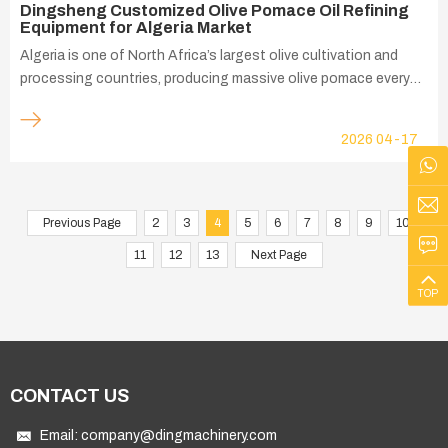
Dingsheng Customized Olive Pomace Oil Refining
Equipment for Algeria Market
Algeria is one of North Africa’s largest olive cultivation and
processing countries, producing massive olive pomace every
year after virgin olive oil pressing. Affected by local climate,
olive varieties, pressing techniques and storage conditions,
2026
04-17
Algerian olive pomace presents typical regional characteristics:
high acid value, excessive colloidal impurities and easy
oxidation. These raw material defects have long been the
biggest technical bottleneck restricting local pomace oil
Previous Page
2
3
4
5
6
7
8
9
10
upgrading and export. Dingsheng Machine’s customized olive
11
12
13
Next Page
pomace oil refining equipment perfectly targets Algeria’
TOP
CONTACT US
Email:
company@dingmachinery.com