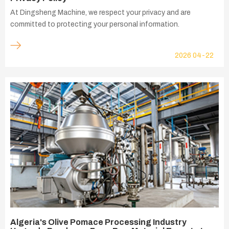
At Dingsheng Machine, we respect your privacy and are
committed to protecting your personal information.
2026
04-22
Algeria's Olive Pomace Processing Industry