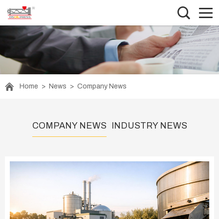
Home
>
News
>
Company News
COMPANY NEWS
INDUSTRY NEWS