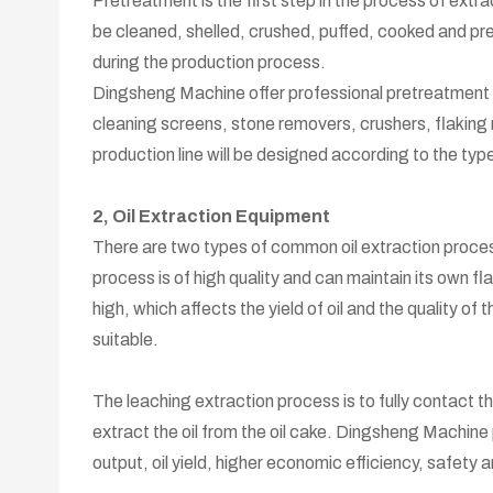
Pretreatment is the first step in the process of extra
be cleaned, shelled, crushed, puffed, cooked and press
during the production process.
Dingsheng Machine offer professional pretreatment e
cleaning screens, stone removers, crushers, flaking
production line will be designed according to the type
2, Oil Extraction Equipment
There are two types of common oil extraction proces
process is of high quality and can maintain its own fla
high, which affects the yield of oil and the quality of 
suitable.
The leaching extraction process is to fully contact th
extract the oil from the oil cake. Dingsheng Machine
output, oil yield, higher economic efficiency, safety 