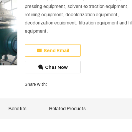
pressing equipment, solvent extraction equipment,
refining equipment, decolorization equipment,
deodorization equipment, filtration equipment and fil
equipment.
Send Email
Chat Now
Share With:
Benefits
Related Products