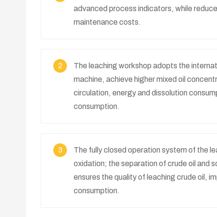
advanced process indicators, while reduce
maintenance costs.
2
The leaching workshop adopts the internat
machine, achieve higher mixed oil concentr
circulation, energy and dissolution consumpt
consumption.
3
The fully closed operation system of the le
oxidation; the separation of crude oil and 
ensures the quality of leaching crude oil, 
consumption.