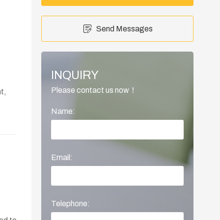
Send Messages
INQUIRY
Please contact us now！
t,
Name:
Email:
Telephone: