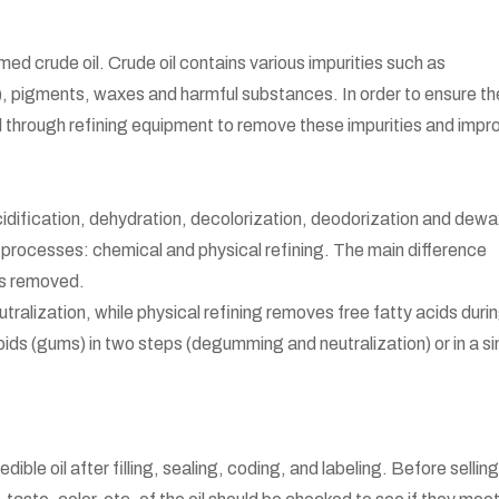
med crude oil. Crude oil contains various impurities such as
A), pigments, waxes and harmful substances. In order to ensure th
e oil through refining equipment to remove these impurities and impr
idification, dehydration, decolorization, deodorization and dewa
 processes: chemical and physical refining. The main difference
is removed.
tralization, while physical refining removes free fatty acids duri
ds (gums) in two steps (degumming and neutralization) or in a si
ible oil after filling, sealing, coding, and labeling. Before selling