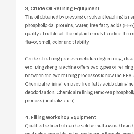
3, Crude Oil Refining Equipment
The oil obtained by pressing or solvent leaching is na
phospholipids, proteins, water, free fatty acids (FF
quality of edible oil, the oil plant needs to refine th
flavor, smell, color and stability.
Crude oil refining process includes degumming, deac
etc. Dingsheng Machine offers two types of refining
between the two refining processes is how the FFA 
Chemical refining removes free fatty acids during neu
deodorization. Chemical refining removes phospholipi
process (neutralization).
4, Filling Workshop Equipment
Qualified refined oil can be sold as self-owned brand ed