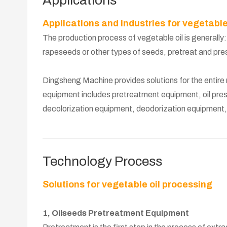
Applications
Applications and industries for vegetable
The production process of vegetable oil is generally
rapeseeds or other types of seeds, pretreat and press 
Dingsheng Machine provides solutions for the entire re
equipment includes pretreatment equipment, oil pres
decolorization equipment, deodorization equipment, f
Technology Process
Solutions for vegetable oil processing
1, Oilseeds Pretreatment Equipment