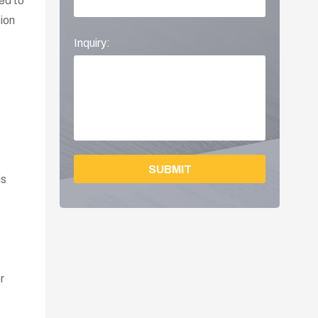
eed to
tion
Inquiry:
SUBMIT
is
r