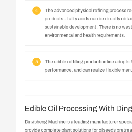
4
The advanced physical refining process redu
products - fatty acids can be directly obta
sustainable development. There is no waste
environmental and health requirements.
5
The edible oil filling production line adop
performance, and can realize flexible man
Edible Oil Processing With Di
Dingsheng Machine is a leading manufacturer speciali
provide complete plant solutions for oilseeds pretre