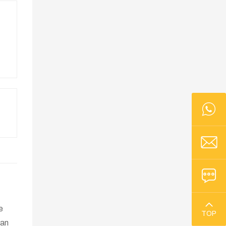
e
TOP
han