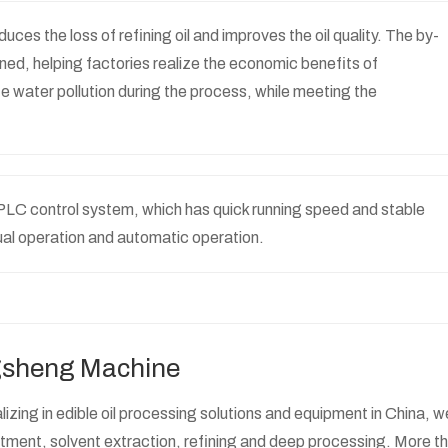
ces the loss of refining oil and improves the oil quality. The by-
ined, helping factories realize the economic benefits of
 water pollution during the process, while meeting the
ts PLC control system, which has quick running speed and stable
ual operation and automatic operation.
ngsheng Machine
zing in edible oil processing solutions and equipment in China, w
atment, solvent extraction, refining and deep processing. More t