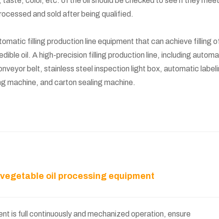
 taste, color, etc. of the oil should be checked to see if they mee
processed and sold after being qualified.
atic filling production line equipment that can achieve filling o
f edible oil. A high-precision filling production line, including automa
nveyor belt, stainless steel inspection light box, automatic label
g machine, and carton sealing machine.
r vegetable oil processing equipment
t is full continuously and mechanized operation, ensure