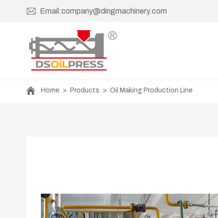
Email:company@dingmachinery.com
Home
>
Products
>
Oil Making Production Line