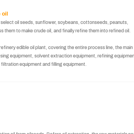
 oil
: select oil seeds, sunflower, soybeans, cottonseeds, peanuts,
them to make crude oil, and finally refine them into refined oil.
finery edible oil plant, covering the entire process line, the main
sing equipment, solvent extraction equipment, refining equipmen
iltration equipment and filling equipment.