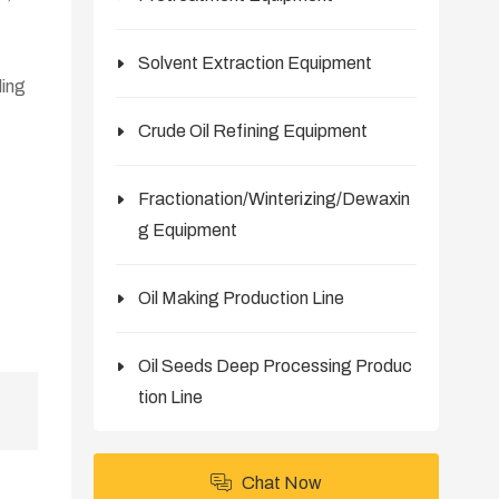
Solvent Extraction Equipment
ling
Crude Oil Refining Equipment
Fractionation/Winterizing/Dewaxin
g Equipment
Oil Making Production Line
Oil Seeds Deep Processing Produc
tion Line
Chat Now