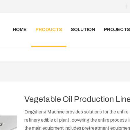
HOME
PRODUCTS
SOLUTION
PROJECTS
Vegetable Oil Production Lin
Dingsheng Machine provides solutions for the entire
refinery edible oil plant, covering the entire process l
the main equipment includes pretreatment equipment