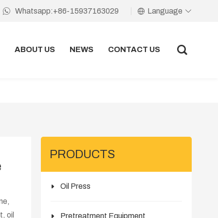
Language
Whatsapp:+86-15937163029
ABOUT US
NEWS
CONTACT US
PRODUCTS
e
Oil Press
ine,
, oil
Pretreatment Equipment