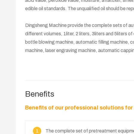
acid value, peroxide value, moisture, aflatoxin, smell,
edible oil standards. The unqualified oil should be re
Dingsheng Machine provide the complete sets of autom
different volumes, 1liter, 2 liters, 3liters and 5liters o
bottle blowing machine, automatic filling machine, co
machine, laser engraving machine, automatic cappin
Benefits
Benefits of our professional solutions fo
1
The complete set of pretreatment equipmen