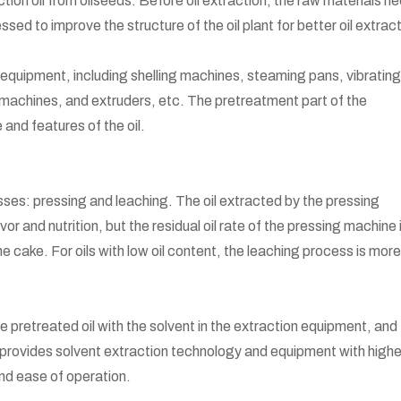
ction oil from oilseeds. Before oil extraction, the raw materials n
ed to improve the structure of the oil plant for better oil extrac
quipment, including shelling machines, steaming pans, vibrating
 machines, and extruders, etc. The pretreatment part of the
 and features of the oil.
ses: pressing and leaching. The oil extracted by the pressing
vor and nutrition, but the residual oil rate of the pressing machine 
the cake. For oils with low oil content, the leaching process is more
e pretreated oil with the solvent in the extraction equipment, and
 provides solvent extraction technology and equipment with highe
and ease of operation.