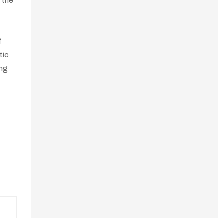
t the
f
tic
ing