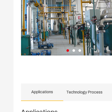
Applications
Technology Process