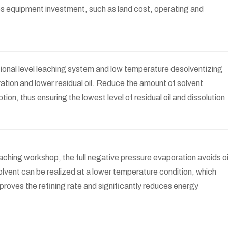
s equipment investment, such as land cost, operating and
ional level leaching system and low temperature desolventizing
ation and lower residual oil. Reduce the amount of solvent
ion, thus ensuring the lowest level of residual oil and dissolution
aching workshop, the full negative pressure evaporation avoids oi
solvent can be realized at a lower temperature condition, which
improves the refining rate and significantly reduces energy