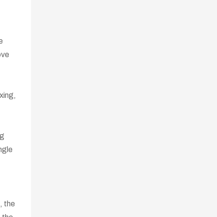
e
ove
xing,
ng
ngle
, the