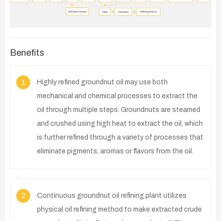
Benefits
1
Highly refined groundnut oil may use both
mechanical and chemical processes to extract the
oil through multiple steps. Groundnuts are steamed
and crushed using high heat to extract the oil, which
is further refined through a variety of processes that
eliminate pigments, aromas or flavors from the oil.
2
Continuous groundnut oil refining plant utilizes
physical oil refining method to make extracted crude