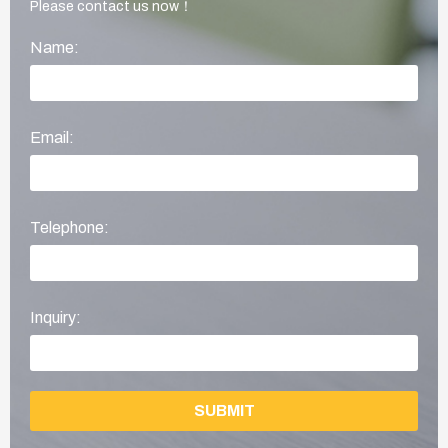
Please contact us now！
Name:
Email:
Telephone:
Inquiry:
SUBMIT