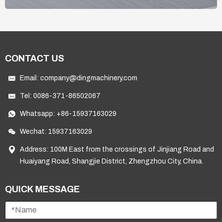
CONTACT US
Email:
company@dingmachinery.com
Tel:
0086-371-86502067
Whatsapp:
+86-15937163029
Wechat: 15937163029
Address: 100M East from the crossings of Jinjiang Road and
Huaiyang Road, Shangjie District, Zhengzhou City, China.
QUICK MESSAGE