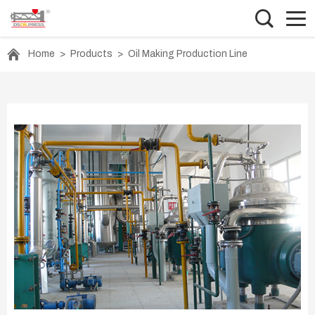
Home
>
Products
>
Oil Making Production Line