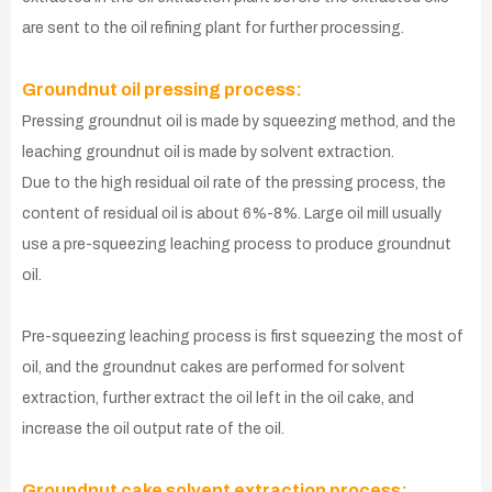
are sent to the oil refining plant for further processing.
Groundnut oil pressing process:
Pressing groundnut oil is made by squeezing method, and the
leaching groundnut oil is made by solvent extraction.
Due to the high residual oil rate of the pressing process, the
content of residual oil is about 6%-8%. Large oil mill usually
use a pre-squeezing leaching process to produce groundnut
oil.
Pre-squeezing leaching process is first squeezing the most of
oil, and the groundnut cakes are performed for solvent
extraction, further extract the oil left in the oil cake, and
increase the oil output rate of the oil.
Groundnut cake solvent extraction process: