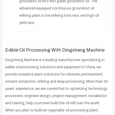
groundnut oil into first grade groundnut oil. The
advanced equipped continuous groundnut oil
refining plant is low refining loss rate, and high oil
yield rate.
Edible Oil Processing With Dingsheng Machine
Dingsheng Machine is a leading manufacturer specializing in
edible oil processing solutions and equipment in China, we
provide complete plant solutions for oilseeds pretreatment,
solvent extraction, refining and deep processing. More than 20
years’ experience, we are committed to optimizing technology
processes, engineer design, project management, installation
and training, help customer build the oil mill over the world.
When you plan to build an vegetable oil processing plant,