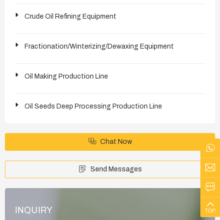
Crude Oil Refining Equipment
Fractionation/Winterizing/Dewaxing Equipment
Oil Making Production Line
Oil Seeds Deep Processing Production Line
Chat Now
Send Messages
INQUIRY
TOP