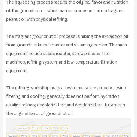
The squeezing process retains the original flavor and nutrition
of the groundnut oil, which can be processed into a fragrant
peanut oil with physical refining.
The fragrant groundnut oil process is mixing the extraction oil
from groundnut kernel roaster and steaming cooker. The main
equipment include seeds roaster, screw presses, filter
machines, refining system, and low-temperature filtration
equipment.
The refining workshop uses a low temperature process, twice
filtering and cooling, generally does not perform hydration,
alkaline refinery, decolorization and deodorization, fully retain
the original flavor of groundnut oil.