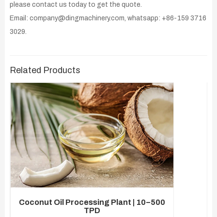
please contact us today to get the quote.
Email: company@dingmachinery.com, whatsapp: +86-159 3716
3029.
Related Products
Coconut Oil Processing Plant | 10–500
TPD