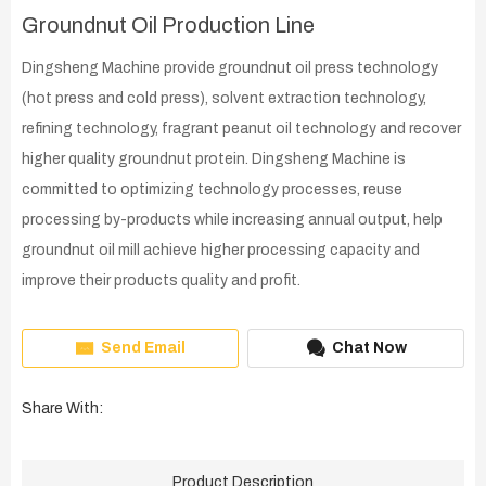
Groundnut Oil Production Line
Dingsheng Machine provide groundnut oil press technology
(hot press and cold press), solvent extraction technology,
refining technology, fragrant peanut oil technology and recover
higher quality groundnut protein. Dingsheng Machine is
committed to optimizing technology processes, reuse
processing by-products while increasing annual output, help
groundnut oil mill achieve higher processing capacity and
improve their products quality and profit.
Send Email
Chat Now
Share With:
Product Description