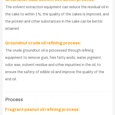
The solvent extraction equipment can reduce the residual oil in
the cake to within 1%, the quality of the cakes is improved, and
the protein and other substances in the cake can be better
retained.
Groundnut crude oil refining process:
The crude groundnut oil is processed through refining
equipment to remove gum, free fatty acids, water, pigment,
odor, wax, solvent residue and other impurities in the oil, to
ensure the safety of edible oil and improve the quality of the
end oil.
Process
Fragrant peanut oil refining process: