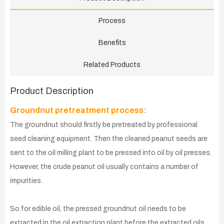
Process
Benefits
Related Products
Product Description
Groundnut pretreatment process:
The groundnut should firstly be pretreated by professional
seed cleaning equipment. Then the cleaned peanut seeds are
sent to the oil milling plant to be pressed into oil by oil presses.
However, the crude peanut oil usually contains a number of
impurities.
So for edible oil, the pressed groundnut oil needs to be
extracted in the oil extraction plant before the extracted oils