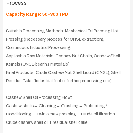
Process
Capacity Range: 50–300 TPD
Suitable Processing Methods: Mechanical Oil Pressing Hot
Pressing (Necessary process for CNSL extraction),
Continuous Industrial Processing.
Applicable Raw Materials: Cashew Nut Shells, Cashew Shell
Kernels (CNSL-bearing materials)
Final Products: Crude Cashew Nut Shell Liquid (CNSL), Shell
Residue Cake (Industrial fuel or further processing use)
Cashew Shell Oil Processing Flow:
Cashew shells→ Cleaning→ Crushing→ Preheating /
Conditioning→ Twin-screw pressing→ Crude oil filtration→
Crude cashew shell oil + residual shell cake