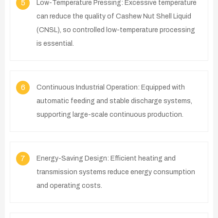
5
Low-Temperature Pressing: Excessive temperature
can reduce the quality of Cashew Nut Shell Liquid
(CNSL), so controlled low-temperature processing
is essential.
6
Continuous Industrial Operation: Equipped with
automatic feeding and stable discharge systems,
supporting large-scale continuous production.
7
Energy-Saving Design: Efficient heating and
transmission systems reduce energy consumption
and operating costs.