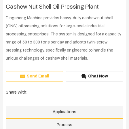
Cashew Nut Shell Oil Pressing Plant
Dingsheng Machine provides heavy-duty cashew nut shell
(CNS) oil pressing solutions for large-scale industrial
processing enterprises. The system is designed for a capacity
range of 50 to 300 tons per day and adopts twin-screw
pressing technology, specifically engineered to handle the
unique challenges of cashew shell materials.
Send Email
Chat Now
Share With:
Applications
Process