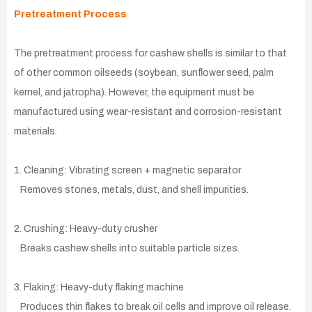
Pretreatment Process
The pretreatment process for cashew shells is similar to that
of other common oilseeds (soybean, sunflower seed, palm
kernel, and jatropha). However, the equipment must be
manufactured using wear-resistant and corrosion-resistant
materials.
1. Cleaning: Vibrating screen + magnetic separator
Removes stones, metals, dust, and shell impurities.
2. Crushing: Heavy-duty crusher
Breaks cashew shells into suitable particle sizes.
3. Flaking: Heavy-duty flaking machine
Produces thin flakes to break oil cells and improve oil release.