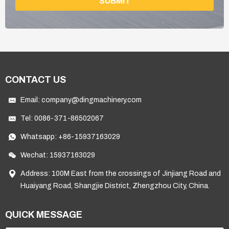
SUBMIT
CONTACT US
Email:
company@dingmachinery.com
Tel:
0086-371-86502067
Whatsapp:
+86-15937163029
Wechat: 15937163029
Address: 100M East from the crossings of Jinjiang Road and
Huaiyang Road, Shangjie District, Zhengzhou City, China.
QUICK MESSAGE