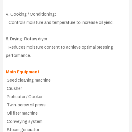
4. Cooking / Conditioning:
Controls moisture and temperature to increase oil yield.
5. Drying: Rotary dryer
Reduces moisture content to achieve optimal pressing
performance.
Main Equipment
Seed cleaning machine
Crusher
Preheater / Cooker
Twin-screw oil press
Oil filter machine
Conveying system
Steam generator