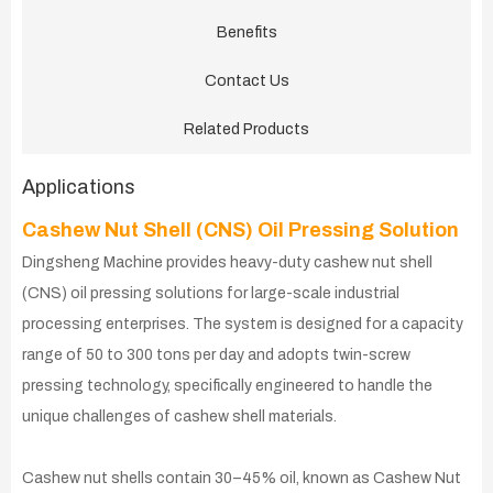
Benefits
Contact Us
Related Products
Applications
Cashew Nut Shell (CNS) Oil Pressing Solution
Dingsheng Machine provides heavy-duty cashew nut shell
(CNS) oil pressing solutions for large-scale industrial
processing enterprises. The system is designed for a capacity
range of 50 to 300 tons per day and adopts twin-screw
pressing technology, specifically engineered to handle the
unique challenges of cashew shell materials.
Cashew nut shells contain 30–45% oil, known as Cashew Nut