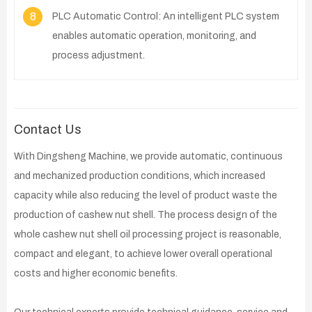
8
PLC Automatic Control: An intelligent PLC system
enables automatic operation, monitoring, and
process adjustment.
Contact Us
With Dingsheng Machine, we provide automatic, continuous
and mechanized production conditions, which increased
capacity while also reducing the level of product waste the
production of cashew nut shell. The process design of the
whole cashew nut shell oil processing project is reasonable,
compact and elegant, to achieve lower overall operational
costs and higher economic benefits.