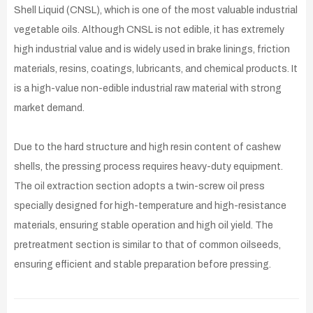
Shell Liquid (CNSL), which is one of the most valuable industrial
vegetable oils. Although CNSL is not edible, it has extremely
high industrial value and is widely used in brake linings, friction
materials, resins, coatings, lubricants, and chemical products. It
is a high-value non-edible industrial raw material with strong
market demand.
Due to the hard structure and high resin content of cashew
shells, the pressing process requires heavy-duty equipment.
The oil extraction section adopts a twin-screw oil press
specially designed for high-temperature and high-resistance
materials, ensuring stable operation and high oil yield. The
pretreatment section is similar to that of common oilseeds,
ensuring efficient and stable preparation before pressing.