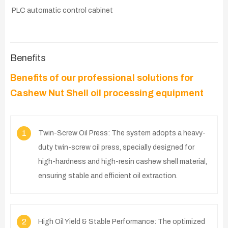
PLC automatic control cabinet
Benefits
Benefits of our professional solutions for
Cashew Nut Shell oil processing equipment
1
Twin-Screw Oil Press: The system adopts a heavy-
duty twin-screw oil press, specially designed for
high-hardness and high-resin cashew shell material,
ensuring stable and efficient oil extraction.
2
High Oil Yield & Stable Performance: The optimized