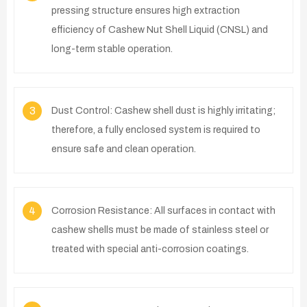
pressing structure ensures high extraction
efficiency of Cashew Nut Shell Liquid (CNSL) and
long-term stable operation.
3
Dust Control: Cashew shell dust is highly irritating;
therefore, a fully enclosed system is required to
ensure safe and clean operation.
4
Corrosion Resistance: All surfaces in contact with
cashew shells must be made of stainless steel or
treated with special anti-corrosion coatings.