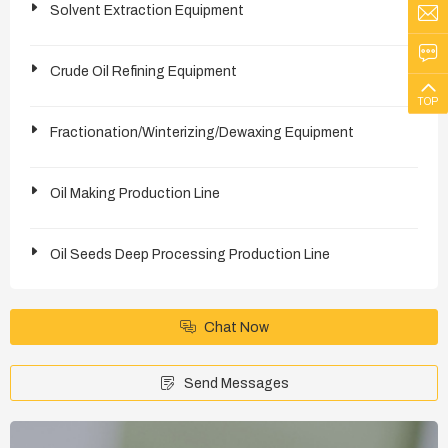
Solvent Extraction Equipment
Crude Oil Refining Equipment
TOP
Fractionation/Winterizing/Dewaxing Equipment
Oil Making Production Line
Oil Seeds Deep Processing Production Line
Chat Now
Send Messages