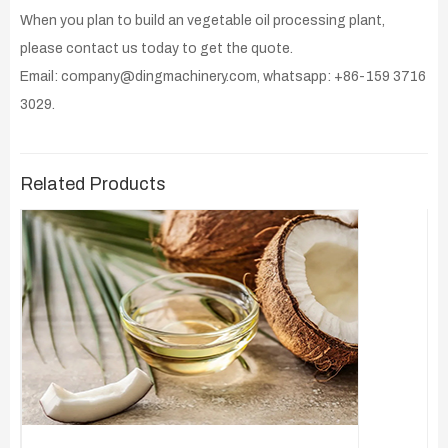
When you plan to build an vegetable oil processing plant,
please contact us today to get the quote.
Email: company@dingmachinery.com, whatsapp: +86-159 3716
3029.
Related Products