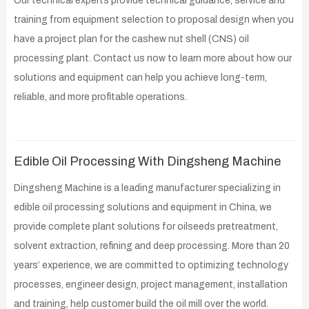
Our technical experts provide technical guidance, service and
training from equipment selection to proposal design when you
have a project plan for the cashew nut shell (CNS) oil
processing plant. Contact us now to learn more about how our
solutions and equipment can help you achieve long-term,
reliable, and more profitable operations.
Edible Oil Processing With Dingsheng Machine
Dingsheng Machine is a leading manufacturer specializing in
edible oil processing solutions and equipment in China, we
provide complete plant solutions for oilseeds pretreatment,
solvent extraction, refining and deep processing. More than 20
years’ experience, we are committed to optimizing technology
processes, engineer design, project management, installation
and training, help customer build the oil mill over the world.