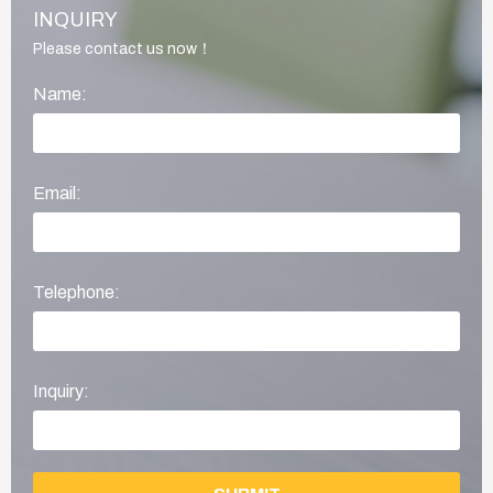
INQUIRY
Please contact us now！
Name:
Email:
Telephone:
Inquiry: