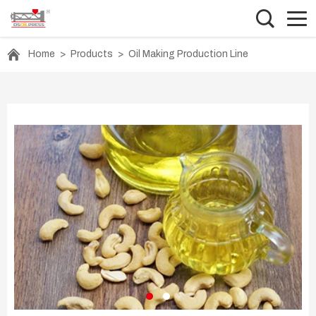
Home
>
Products
>
Oil Making Production Line